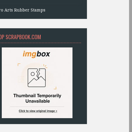
ro Arts Rubber Stamps
OP SCRAPBOOK.COM