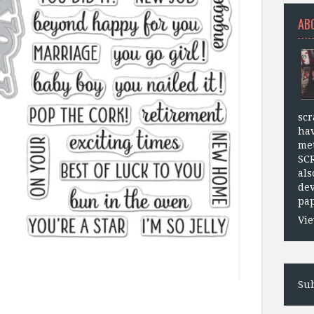
AB
scr
hav
met
SC
als
dev
pap
Vie
Sub