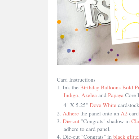
Card Instructions
1. Ink the
Birthday Balloons Bold Pr
In
di
go
,
Azelea
and
Papaya
Core I
4" X 5.25"
Dove White
cardstock
2.
Adhere
the panel onto an
A2
card
3.
Die-cut
"Congrats" shadow in
Cla
adhere to card panel.
4.
Die-cut "Congrats" in
black glitt