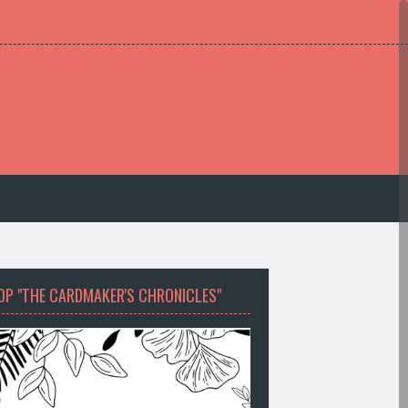
OP "THE CARDMAKER'S CHRONICLES"