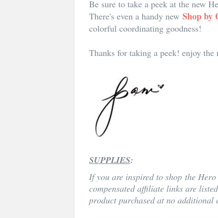
Be sure to take a peek at the new 
Shop by 
There's even a handy new
colorful coordinating goodness!
Thanks for taking a peek! enjoy the
SUPPLIES
:
If you are inspired to shop
the Hero 
compensated affiliate links are liste
product purchased at no additional c