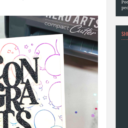
Poe
.
peo
SH