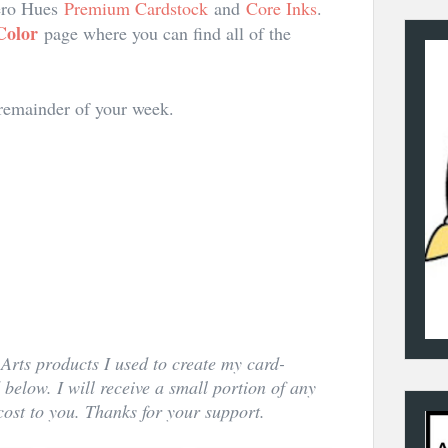
Hero Hues
Premium Cardstock
and
Core Inks
.
Color
page where you can find all of the
 remainder of your week.
Arts products I used to create my card-
d below. I will receive a small portion of any
ost to you. Thanks for your support.