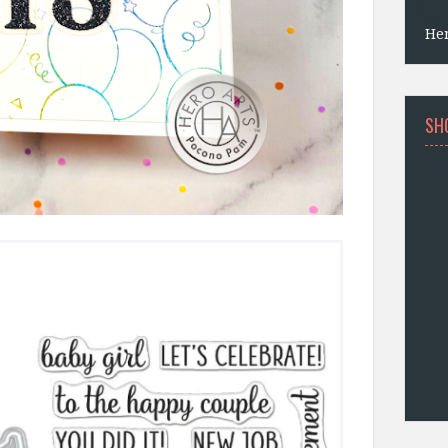
He
SH