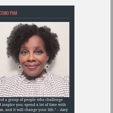
CONO PAM
nd a group of people who challenge
 inspire you; spend a lot of time with
m, and it will change your life.” – Amy