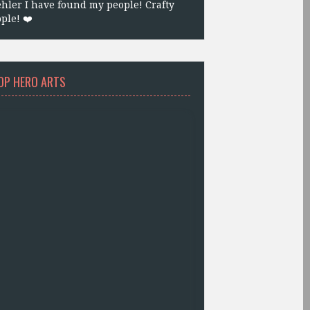
hler I have found my people! Crafty
ple! ❤️
OP HERO ARTS