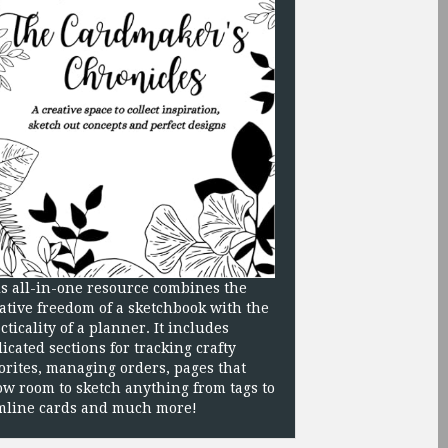
s all-in-one resource combines the
ative freedom of a sketchbook with the
cticality of a planner. It includes
icated sections for tracking crafty
orites, managing orders, pages that
ow room to sketch anything from tags to
mline cards and much more!