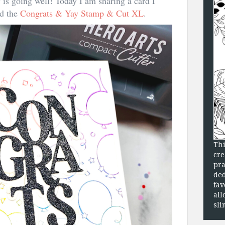
is going well! Today I am sharing a card I
nd the
Congrats & Yay Stamp & Cut XL
.
Thi
cre
pra
ded
fav
all
sli