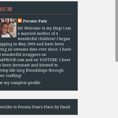
OUT ME
Pocono Pam
Hi! Welcome to my blog! I am
a married mother of 4
wonderful children! I began
apping in May 2009 and have been
ing an awsome time ever since. I have
 wonderful scrappers on
RAPBOOK.com and on YOUTUBE. I have
o been fortunate and blessed to
elop life long friendships through
er crafting!
w my complete profile
scribe to Pocono Pam's Place by Email