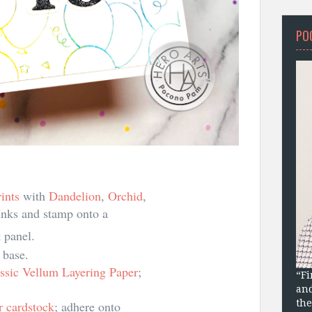
PO
ints
with
Dandelion
,
Orchid
,
nks and stamp onto a
 panel.
 base.
ssic Vellum Layering Paper
;
“Fi
and
the
er cardstock
; adhere onto