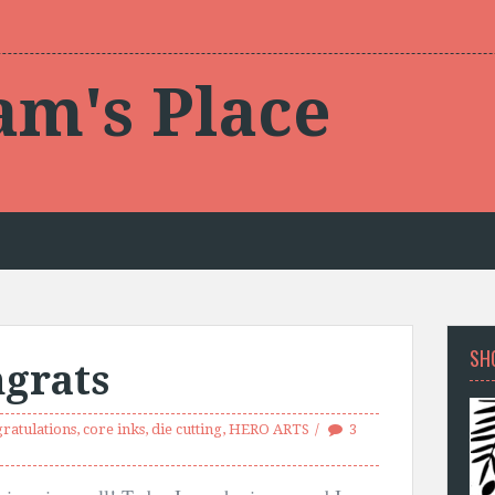
am's Place
SH
grats
ratulations
,
core inks
,
die cutting
,
HERO ARTS
3