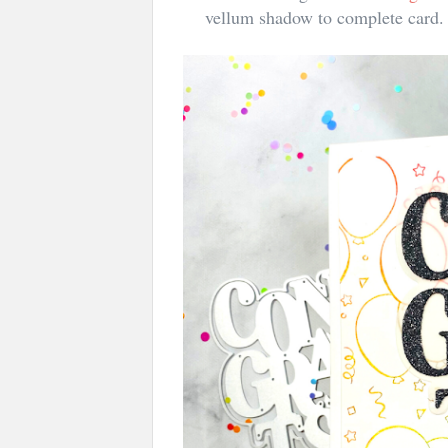
vellum shadow to complete card