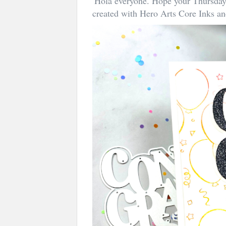
Hola everyone. Hope your Thursday 
created with Hero Arts Core Inks a