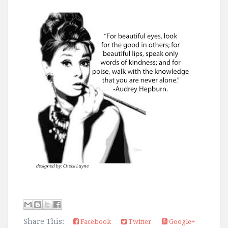
Share This:
Facebook
Twitter
Google+