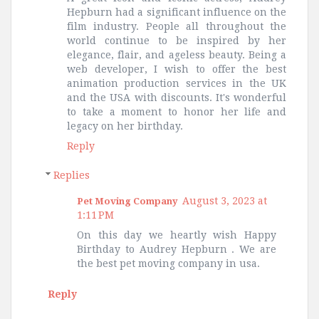
Hepburn had a significant influence on the
film industry. People all throughout the
world continue to be inspired by her
elegance, flair, and ageless beauty. Being a
web developer, I wish to offer the best
animation production services in the UK
and the USA with discounts. It's wonderful
to take a moment to honor her life and
legacy on her birthday.
Reply
Replies
August 3, 2023 at
Pet Moving Company
1:11 PM
On this day we heartly wish Happy
Birthday to Audrey Hepburn . We are
the best pet moving company in usa.
Reply