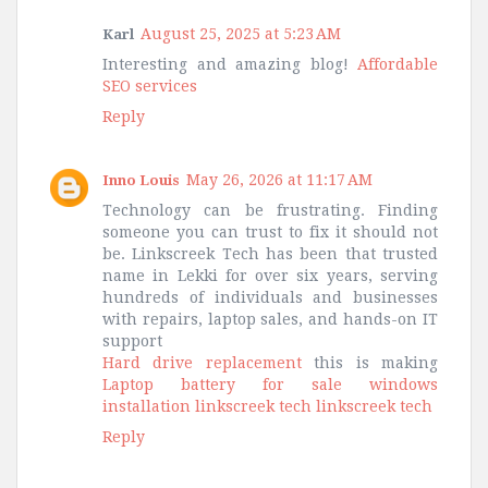
August 25, 2025 at 5:23 AM
Karl
Interesting and amazing blog!
Affordable
SEO services
Reply
May 26, 2026 at 11:17 AM
Inno Louis
Technology can be frustrating. Finding
someone you can trust to fix it should not
be. Linkscreek Tech has been that trusted
name in Lekki for over six years, serving
hundreds of individuals and businesses
with repairs, laptop sales, and hands-on IT
support
Hard drive replacement
this is making
Laptop battery for sale
windows
installation
linkscreek tech
linkscreek tech
Reply