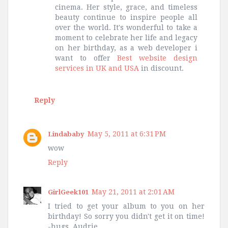
cinema. Her style, grace, and timeless
beauty continue to inspire people all
over the world. It's wonderful to take a
moment to celebrate her life and legacy
on her birthday, as a web developer i
want to offer
Best website design
services in UK and USA
in discount.
Reply
May 5, 2011 at 6:31 PM
Lindababy
wow
Reply
May 21, 2011 at 2:01 AM
GirlGeek101
I tried to get your album to you on her
birthday! So sorry you didn't get it on time!
-hugs, Audrie