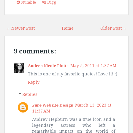
Stumble
Digg
← Newer Post
Home
Older Post →
9 comments:
May 5, 2011 at 1:37 AM
Andrea Nicole Plotts
This is one of my favorite quotes! Love it! :)
Reply
Replies
March 13, 2023 at
Pure Website Design
11:37 AM
Audrey Hepburn was a true icon and a
legendary actress who left a
remarkable impact on the world of