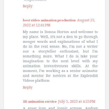
Reply
August 25,
best video animation production
2022 at 12:41 PM
My name is Donna Horton and welcome to
my place. Well, it’s not a den to go through
meager words and explanations of what I
do in the real sense. No, I’m not a writer
nor a storyteller enthusiast, but I’m
something more. What I do is take your
imagination to the next level with my
animation inventiveness skills. At the
moment, I’m working as a senior animator
and mentor for novices at the Explendid
Videos platform
Reply
July 5, 2023 at 4:25 PM
2D animation service
A great icon and iconic actress, Audrey