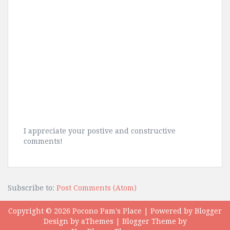
I appreciate your postive and constructive
comments!
Subscribe to:
Post Comments (Atom)
Copyright ©
2026
Pocono Pam's Place
| Powered by
Blogger
Design by
aThemes
| Blogger Theme by