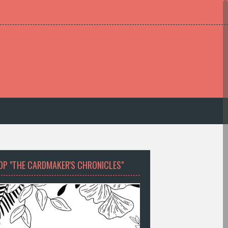
OP "THE CARDMAKER'S CHRONICLES"