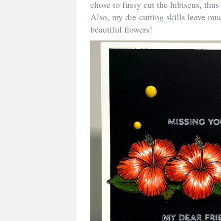
chose to fussy cut the hibiscus, thu
Also, my die-cutting skills leave mu
beautiful flowers!