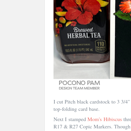
I cut Pitch black cardstock to 3 3/
top-folding card base.
Next I stamped
Mom's Hibiscus
thr
R17 & R27 Copic Markers. Though t