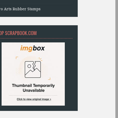
ro Arts Rubber Stamps
OP SCRAPBOOK.COM