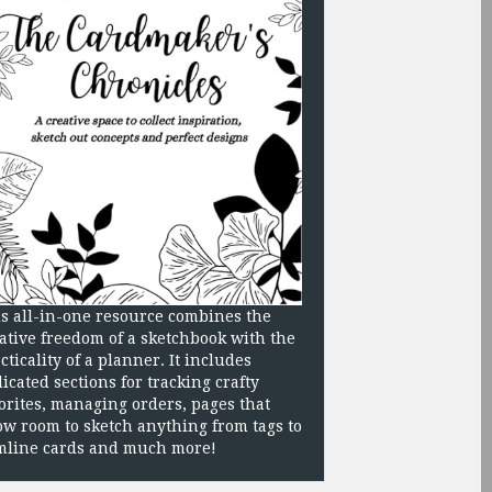
s all-in-one resource combines the
ative freedom of a sketchbook with the
cticality of a planner. It includes
icated sections for tracking crafty
orites, managing orders, pages that
ow room to sketch anything from tags to
mline cards and much more!