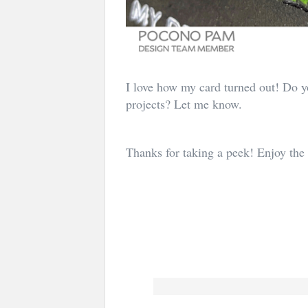
I love how my card turned out! Do yo
projects? Let me know.
Thanks for taking a peek! Enjoy the 