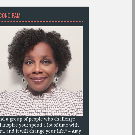
CONO PAM
nd a group of people who challenge
 inspire you; spend a lot of time with
m, and it will change your life.” – Amy