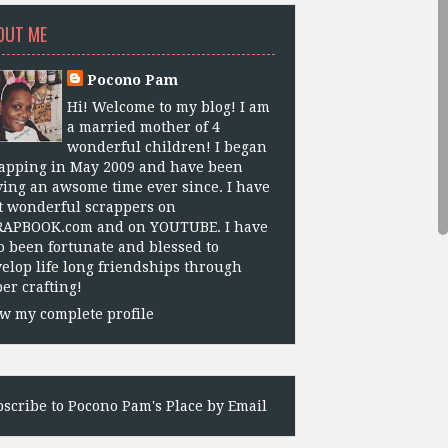
OUT ME
Pocono Pam
Hi! Welcome to my blog! I am
a married mother of 4
wonderful children! I began
apping in May 2009 and have been
ing an awsome time ever since. I have
 wonderful scrappers on
RAPBOOK.com and on YOUTUBE. I have
o been fortunate and blessed to
elop life long friendships through
er crafting!
w my complete profile
scribe to Pocono Pam's Place by Email