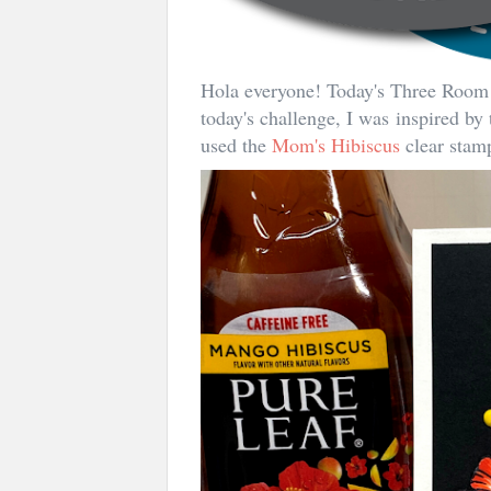
Hola everyone! Today's Three Ro
today's challenge, I was inspired by
used the
Mom's Hibiscus
clear stamp