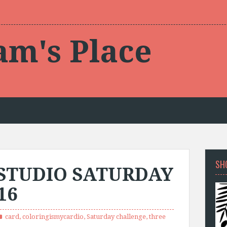
am's Place
SH
STUDIO SATURDAY
16
card
,
coloringismycardio
,
Saturday challenge
,
three