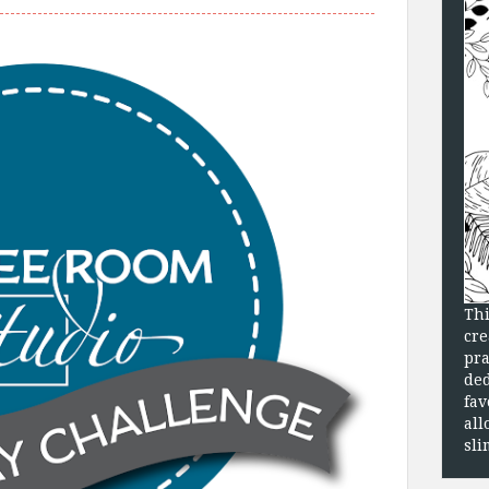
Thi
cre
pra
ded
fav
all
sli