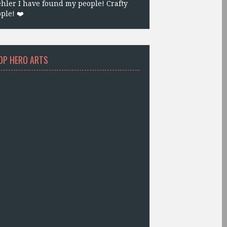
hler I have found my people! Crafty
ple! ❤️
OP HERO ARTS