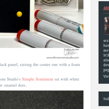
AB
scr
hav
met
SC
als
lack panel, raising the center one with a foam
dev
pap
Vie
oom Studio's
Simple Sentiment
set with white
low enamel dots.
Sub