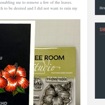
s enabling me to remove a few of the leaves.
ch to be desired and I did not want to ruin my
He
SH