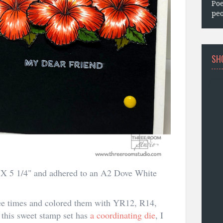
Poe
peo
SH
4" X 5 1/4" and adhered to an A2 Dove White
ee times and colored them with YR12, R14,
his sweet stamp set has
a coordinating die
, I