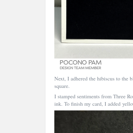
Next, I adhered the hibiscus to the b
square.
I stamped sentiments from Three R
ink. To finish my card, I added yel