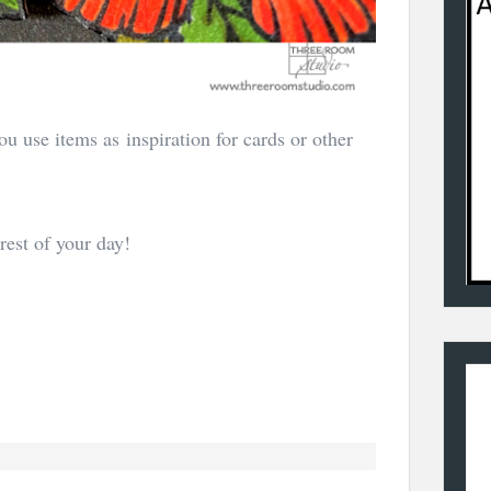
u use items as inspiration for cards or other
rest of your day!