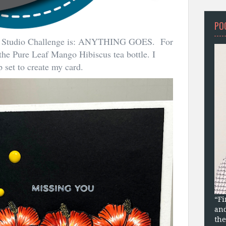
PO
om Studio Challenge is: ANYTHING GOES. For
 the Pure Leaf Mango Hibiscus tea bottle. I
 set to create my card.
“Fi
and
the