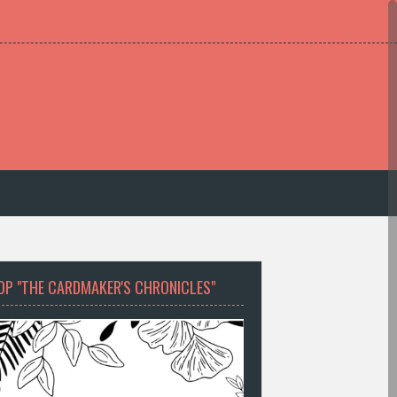
OP "THE CARDMAKER'S CHRONICLES"