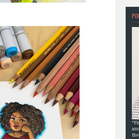
PO
“Fi
and
the