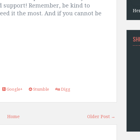
d support! Remember, be kind to
He
ed it the most. And if you cannot be
SH
Google+
Stumble
Digg
Home
Older Post →