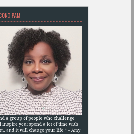
CONO PAM
nd a group of people who challenge
 inspire you; spend a lot of time with
m, and it will change your life.” – Amy