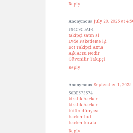
Reply
July 20, 2025 at 4:
Anonymous
F94C9C5AF4
takipçi satın al
Evde Paketleme İşi
Bot Takipçi Atma
Aşk Acısı Nedir
Güvenilir Takipçi
Reply
September 1, 2025 
Anonymous
50BE573574
kiralık hacker
kiralık hacker
tütün dünyası
hacker bul
hacker kirala
Reply