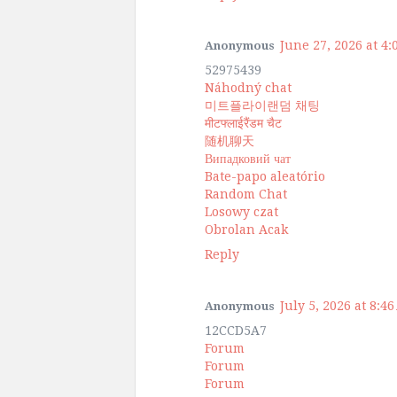
June 27, 2026 at 4
Anonymous
52975439
Náhodný chat
미트플라이랜덤 채팅
मीटफ्लाईरैंडम चैट
随机聊天
Випадковий чат
Bate-papo aleatório
Random Chat
Losowy czat
Obrolan Acak
Reply
July 5, 2026 at 8:4
Anonymous
12CCD5A7
Forum
Forum
Forum