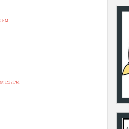
50 PM
at 1:22 PM