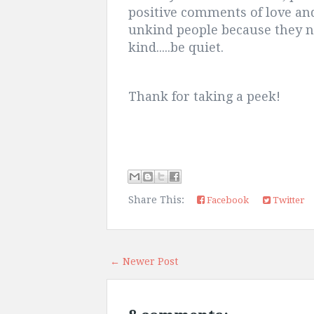
positive comments of love an
unkind people because they ne
kind.....be quiet.
Thank for taking a peek!
Share This:
Facebook
Twitter
← Newer Post