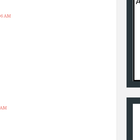
:06 AM
6 AM