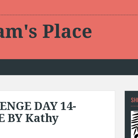
am's Place
SH
ENGE DAY 14-
 BY Kathy