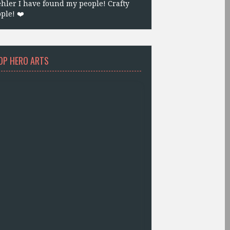
hler I have found my people! Crafty
ple! ❤️
OP HERO ARTS