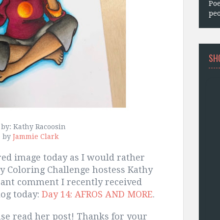
Poe
peo
SH
 by: Kathy Racoosin
e by
Jammie Clark
ered image today as I would rather
ay Coloring Challenge hostess Kathy
rant comment I recently received
log today:
Day 14: AFROS AND MORE
.
se read her post! Thanks for your