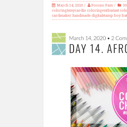
March 14, 2020
Pocono Pam
3
coloringismycardio coloringenthusiast colo
cardmaker handmade digitalstamp boy ba