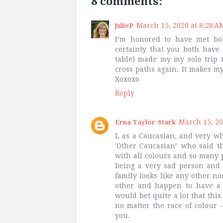
8 comments:
March 15, 2020 at 8:28 A
JulieP
I’m honored to have met bo
certainty that you both have 
table) made my my solo trip
cross paths again. It makes m
Xoxoxo
Reply
March 15, 20
Erna Taylor-Stark
I, as a Caucasian, and very w
'Other Caucasian" who said th
with all colours and so many p
being a very sad person and 
family looks like any other n
other and happen to have a 
would bet quite a lot that this
no matter the race of colour 
you.