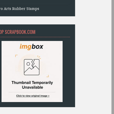
ro Arts Rubber Stamps
OP SCRAPBOOK.COM