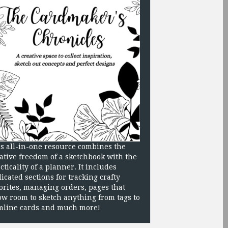
s all-in-one resource combines the
ative freedom of a sketchbook with the
cticality of a planner. It includes
icated sections for tracking crafty
orites, managing orders, pages that
ow room to sketch anything from tags to
mline cards and much more!