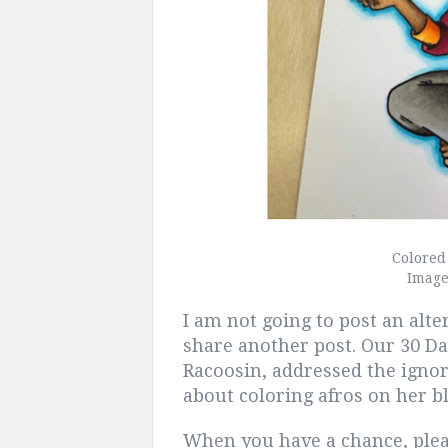
Colored
Imag
I am not going to post an alt
share another post. Our 30 D
Racoosin, addressed the igno
about coloring afros on her b
When you have a chance, plea