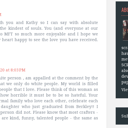
AB
M
th you and Kathy so I can say with absolute
the kindest of souls. You (and everyone at our
 to MFT so much more enjoyable and I hope we
y heart happy to see the love you have received.
scr
hav
met
SC
20 at 8:03 PM
als
dev
hite person , am appalled at the comment by the
pap
at we only do white people. My world is filled
eople that I love. Please think of this woman as
Vie
how horrible it must be to be so hateful. Your
ormal family who love each other, celebrate each
daughter who just graduated from Berkley!! I
 person did not. Please know that most crafters -
Sub
- are kind, funny, talented people - the same as