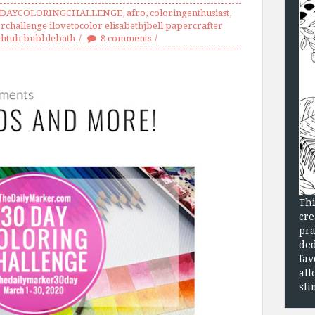
0DAYCOLORINGCHALLENGE
,
afro
,
coloringenthusiast
,
rchallenge ilovetocolor elisabethjbell papercrafter
thtub bubblebath
8 comments
Thi
cre
pra
ded
fav
all
sli