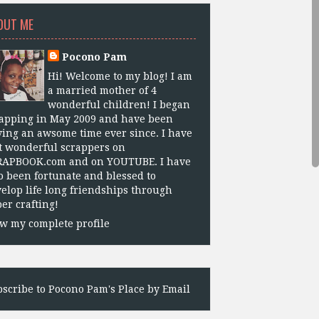
OUT ME
Pocono Pam
Hi! Welcome to my blog! I am
a married mother of 4
wonderful children! I began
apping in May 2009 and have been
ing an awsome time ever since. I have
 wonderful scrappers on
RAPBOOK.com and on YOUTUBE. I have
o been fortunate and blessed to
elop life long friendships through
er crafting!
w my complete profile
scribe to Pocono Pam's Place by Email