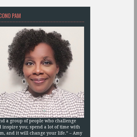
CONO PAM
nd a group of people who challenge
 inspire you; spend a lot of time with
m, and it will change your life.” – Amy