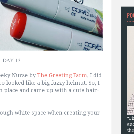
PO
DAY 13
heeky Nurse by
The Greeting Farm
, I did
ro looked like a big fuzzy helmut. So, I
in place and came up with a cute hair-
ough white space when creating your
“Fi
and
the