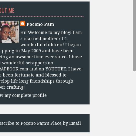
OUT ME
Pocono Pam
Hi! Welcome to my blog! I am
a married mother of 4
wonderful children! I began
apping in May 2009 and have been
ing an awsome time ever since. I have
 wonderful scrappers on
RAPBOOK.com and on YOUTUBE. I have
o been fortunate and blessed to
elop life long friendships through
er crafting!
w my complete profile
scribe to Pocono Pam's Place by Email