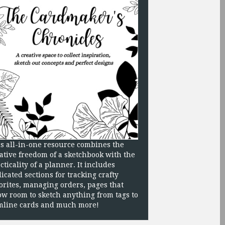
s all-in-one resource combines the
ative freedom of a sketchbook with the
cticality of a planner. It includes
icated sections for tracking crafty
orites, managing orders, pages that
ow room to sketch anything from tags to
mline cards and much more!