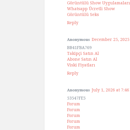
Görüntülü Show Uygulamaları
Whatsapp Ücretli Show
Görüntülü Seks
Reply
December 25, 2025 
Anonymous
BB41FBA769
Takipçi Satın Al
Abone Satın Al
Viski Fiyatları
Reply
July 1, 2026 at 7:4
Anonymous
53547FE5
Forum
Forum
Forum
Forum
Forum