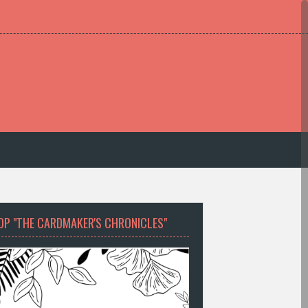
OP "THE CARDMAKER'S CHRONICLES"