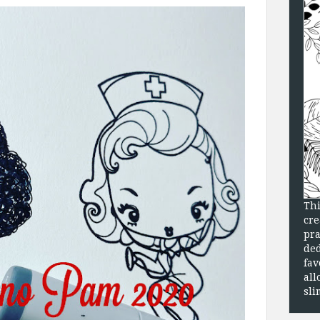
Thi
cre
pra
ded
fav
all
sli