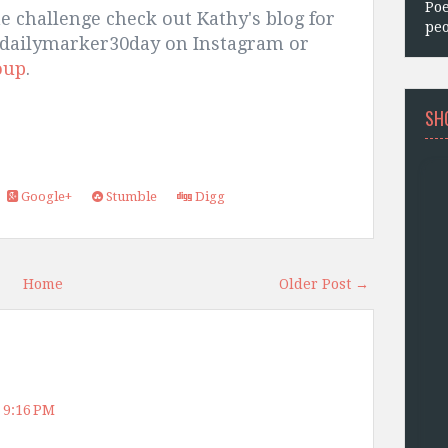
Poe
he challenge check out Kathy's blog for
peo
thedailymarker30day on Instagram or
oup
.
SH
Google+
Stumble
Digg
Home
Older Post →
 9:16 PM