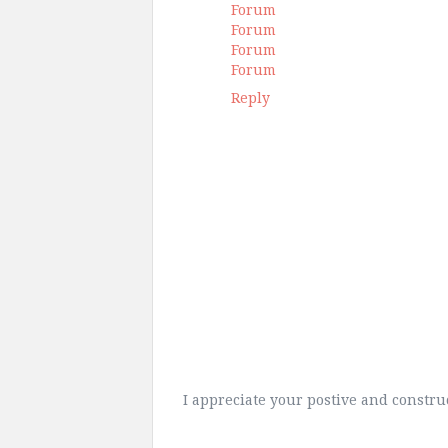
Forum
Forum
Forum
Forum
Reply
I appreciate your postive and constr