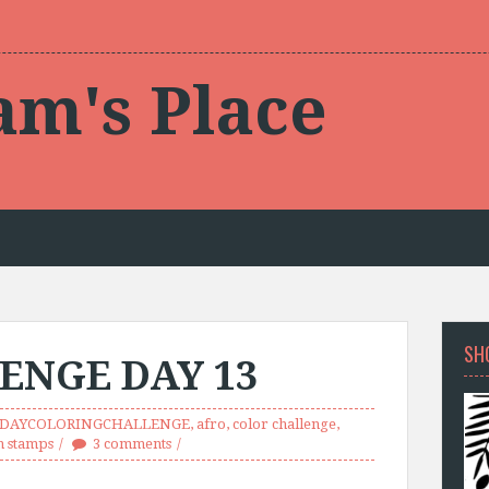
am's Place
SH
ENGE DAY 13
0DAYCOLORINGCHALLENGE
,
afro
,
color challenge
,
m stamps
3 comments