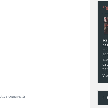
AB
scr
hav
met
SC
als
dev
pap
Vie
uctive comments!
Sub