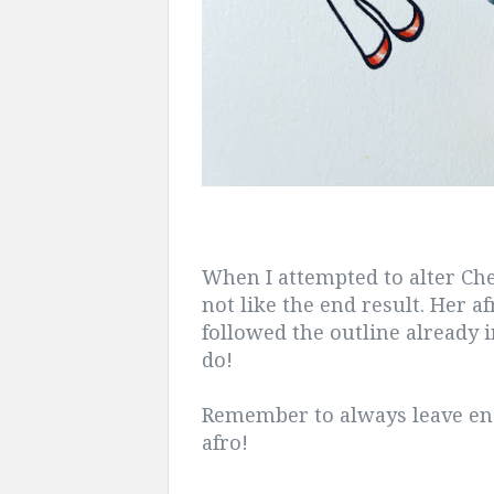
When I attempted to alter C
not like the end result. Her af
followed the outline already 
do!
Remember to always leave en
afro!