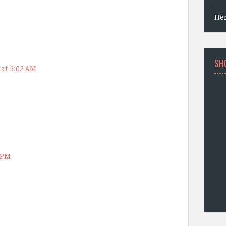
He
SH
at 5:02 AM
6 PM