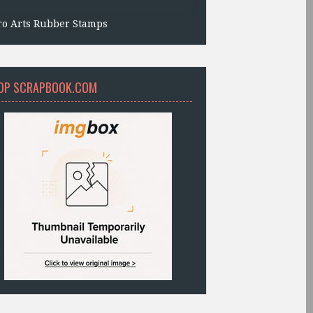
ro Arts Rubber Stamps
OP SCRAPBOOK.COM