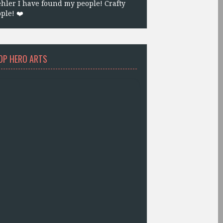
hler I have found my people! Crafty
ple! ❤️
OP HERO ARTS