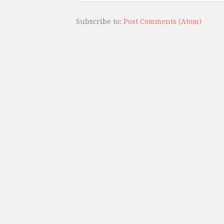
Subscribe to:
Post Comments (Atom)