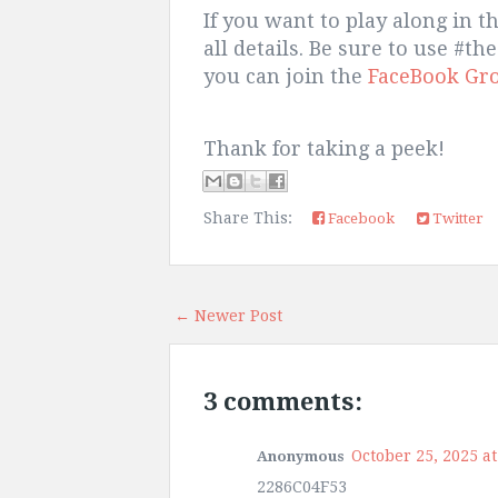
If you want to play along in t
all details. Be sure to use #
you can join the
FaceBook Gr
Thank for taking a peek!
Share This:
Facebook
Twitter
← Newer Post
3 comments:
October 25, 2025 at
Anonymous
2286C04F53