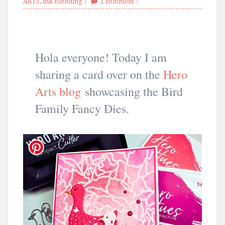
ARTS
,
ink blending
1 comment
Hola everyone! Today I am
sharing a card over on the
Hero
Arts blog
showcasing the Bird
Family Fancy Dies.