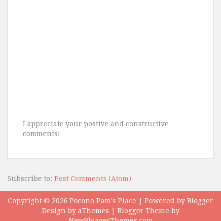
I appreciate your postive and constructive
comments!
Subscribe to:
Post Comments (Atom)
Copyright ©
2026
Pocono Pam's Place
| Powered by
Blogger
Design by
aThemes
| Blogger Theme by
NewBloggerThemes.com