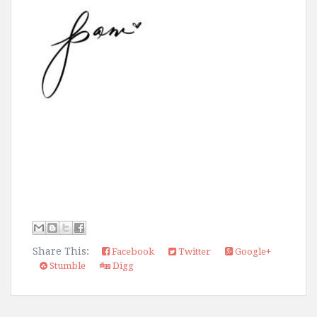
Share This:
Facebook
Twitter
Google+
Stumble
Digg