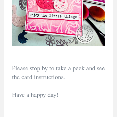
Please stop by to take a peek and see
the card instructions.
Have a happy day!