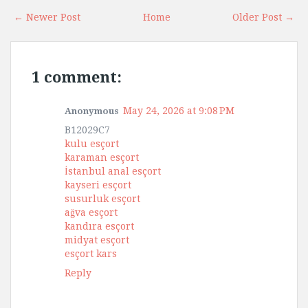
← Newer Post
Home
Older Post →
1 comment:
May 24, 2026 at 9:08 PM
Anonymous
B12029C7
kulu esçort
karaman esçort
İstanbul anal esçort
kayseri esçort
susurluk esçort
ağva esçort
kandıra esçort
midyat esçort
esçort kars
Reply