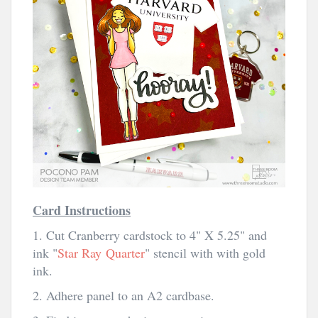
Card Instructions
1. Cut Cranberry cardstock to 4" X 5.25" and
ink "
Star Ray
Quarter
" stencil with with gold
ink.
2. Adhere panel to an A2 cardbase.