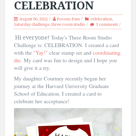
CELEBRATION
August 06, 2022
Pocono Pam
celebration
,
Saturday challenge
,
three room studio
3 comments
Today's Three Room Studio
Hi everyone!
Challenge is: CELEBRATION. I created a card
with the
"Yay!"
clear stamp set and
coordinating
die
. My card was fun to design and I hope you
will give it a try.
My daughter Courtney recently began her
journey at the Harvard University Graduate
School of Education. I created a card to
celebrate her acceptance!