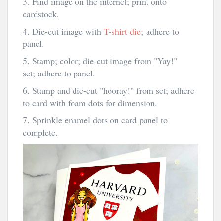
3. Find image on the internet; print onto
cardstock.
4. Die-cut image with
T-shirt die
; adhere to
panel.
5. Stamp; color; die-cut image from "Yay!"
set; adhere to panel.
6. Stamp and die-cut "hooray!" from set; adhere
to card with foam dots for dimension.
7. Sprinkle enamel dots on card panel to
complete.