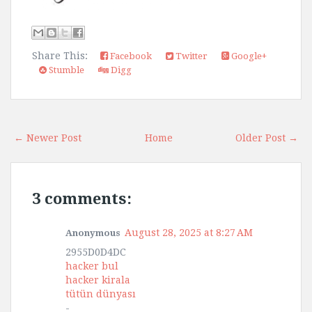
Share This:
Facebook
Twitter
Google+
Stumble
Digg
← Newer Post
Home
Older Post →
3 comments:
August 28, 2025 at 8:27 AM
Anonymous
2955D0D4DC
hacker bul
hacker kirala
tütün dünyası
-