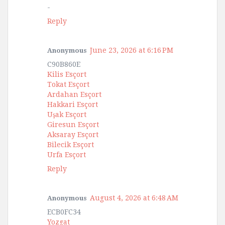
-
Reply
June 23, 2026 at 6:16 PM
Anonymous
C90B860E
Kilis Esçort
Tokat Esçort
Ardahan Esçort
Hakkari Esçort
Uşak Esçort
Giresun Esçort
Aksaray Esçort
Bilecik Esçort
Urfa Esçort
Reply
August 4, 2026 at 6:48 AM
Anonymous
ECB0FC34
Yozgat