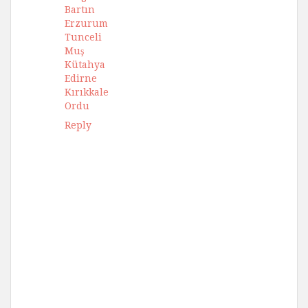
Bartın
Erzurum
Tunceli
Muş
Kütahya
Edirne
Kırıkkale
Ordu
Reply