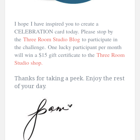
I hope I have inspired you to create a
CELEBRATION card today. Please stop by
the
Three Room Studio Blog
to participate in
the challenge.
One lucky participant per month
will win a $15 gift certificate to the
Three Room
Studio shop.
Thanks for taking a peek. Enjoy the rest
of your day.