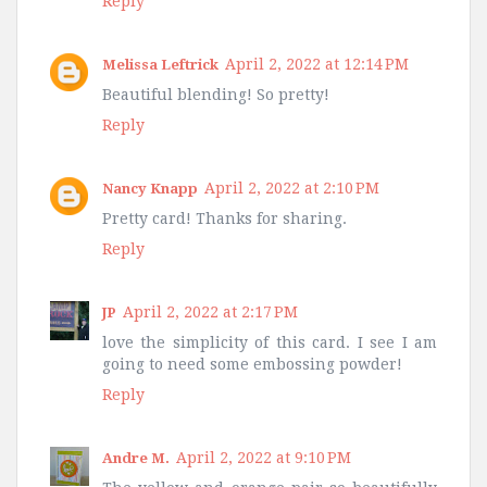
Reply
April 2, 2022 at 12:14 PM
Melissa Leftrick
Beautiful blending! So pretty!
Reply
April 2, 2022 at 2:10 PM
Nancy Knapp
Pretty card! Thanks for sharing.
Reply
April 2, 2022 at 2:17 PM
JP
love the simplicity of this card. I see I am
going to need some embossing powder!
Reply
April 2, 2022 at 9:10 PM
Andre M.