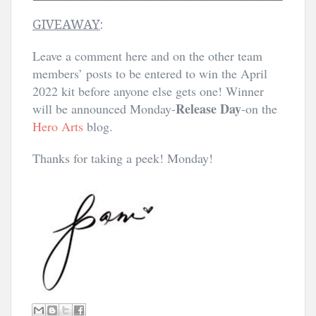
GIVEAWAY
:
Leave a comment here and on the other team
members’ posts to be entered to win the April
2022 kit before anyone else gets one! Winner
Release Day
will be announced Monday-
-on the
Hero Arts
blog.
Thanks for taking a peek! Monday!