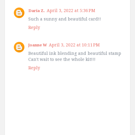
April 3, 2022 at 5:36 PM
Daria Z.
Such a sunny and beautiful card!!
Reply
April 3, 2022 at 10:11 PM
Joanne W
Beautiful ink blending and beautiful stamp
Can't wait to see the whole kit!!!
Reply