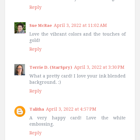
Reply
April 3, 2022 at 11:02 AM
Sue McRae
Love the vibrant colors and the touches of
gold!
Reply
April 3, 2022 at 3:30 PM
Terrie D. (StarSpry)
What a pretty card! I love your ink blended
background. :)
Reply
April 3, 2022 at 4:57 PM
Talitha
A very happy card! Love the white
embossing.
Reply