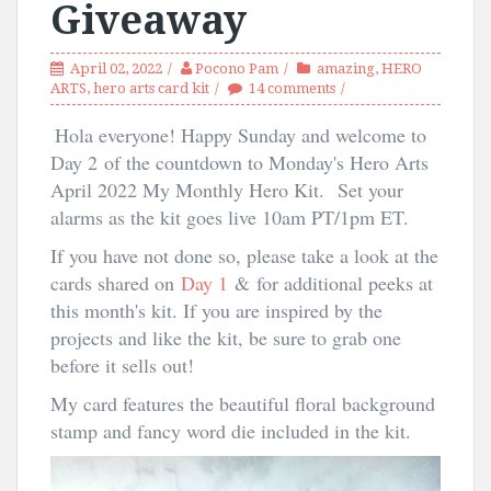
Giveaway
April 02, 2022
Pocono Pam
amazing
,
HERO
ARTS
,
hero arts card kit
14 comments
Hola everyone! Happy Sunday and welcome to
Day 2
of the countdown to Monday's Hero Arts
April 2022 My Monthly Hero Kit.
Set your
alarms as the kit goes live 10am PT/1pm ET.
If you have not done so, please take a look at the
cards shared on
Day 1
& for additional peeks at
this month's kit. If you are inspired by the
projects and like the kit, be sure to grab one
before it sells out!
My card features the beautiful floral background
stamp and fancy word die included in the kit.