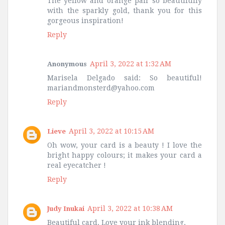
The yellow and orange pair so beautifully
with the sparkly gold, thank you for this
gorgeous inspiration!
Reply
April 3, 2022 at 1:32 AM
Anonymous
Marisela Delgado said: So beautiful!
mariandmonsterd@yahoo.com
Reply
April 3, 2022 at 10:15 AM
Lieve
Oh wow, your card is a beauty ! I love the
bright happy colours; it makes your card a
real eyecatcher !
Reply
April 3, 2022 at 10:38 AM
Judy Inukai
Beautiful card. Love your ink blending.