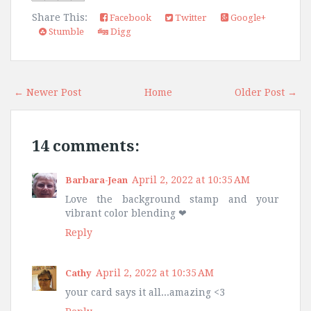
Share This:
Facebook
Twitter
Google+
Stumble
Digg
← Newer Post
Home
Older Post →
14 comments:
April 2, 2022 at 10:35 AM
Barbara-Jean
Love the background stamp and your
vibrant color blending ❤
Reply
April 2, 2022 at 10:35 AM
Cathy
your card says it all...amazing <3