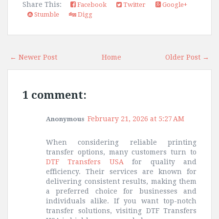
Share This:
Facebook
Twitter
Google+
Stumble
Digg
← Newer Post
Home
Older Post →
1 comment:
February 21, 2026 at 5:27 AM
Anonymous
When considering reliable printing
transfer options, many customers turn to
DTF Transfers USA
for quality and
efficiency. Their services are known for
delivering consistent results, making them
a preferred choice for businesses and
individuals alike. If you want top-notch
transfer solutions, visiting DTF Transfers