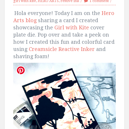
girl with kite
,
HERO ARTS
,
restive ink
1 comment
Hola everyone! Today I am on the
Hero
Arts blog
sharing a card
I created
showcasing the
Girl with Kite
cover
plate die. Pop over and take a peek on
how I created this fun and colorful card
using
Creamsicle Reactive Inker
and
shaving foam!