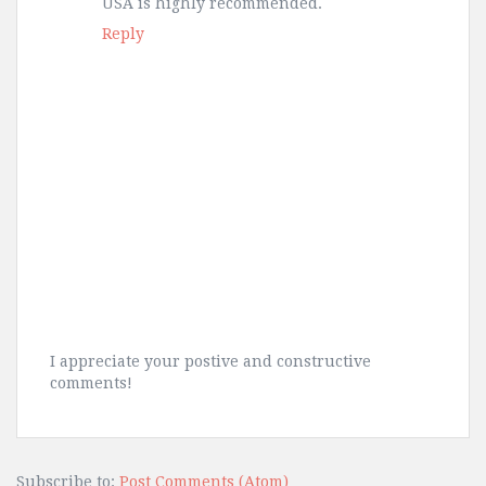
USA is highly recommended.
Reply
I appreciate your postive and constructive
comments!
Subscribe to:
Post Comments (Atom)