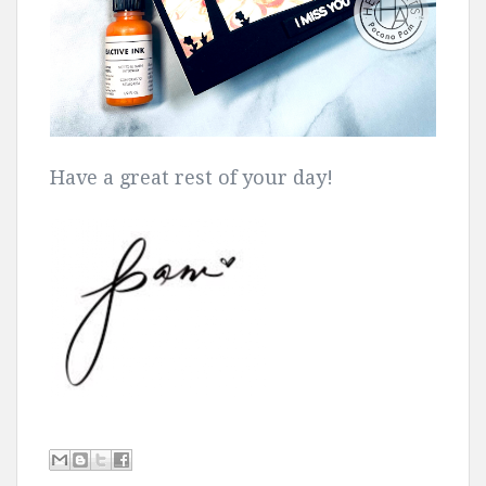
Have a great rest of your day!