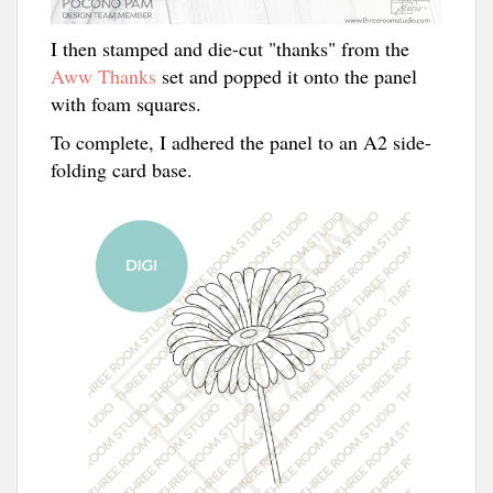
I then stamped and die-cut "thanks" from the
Aww Thanks
set and popped it onto the panel
with foam squares.
To complete, I adhered the panel to an A2 side-
folding card base.