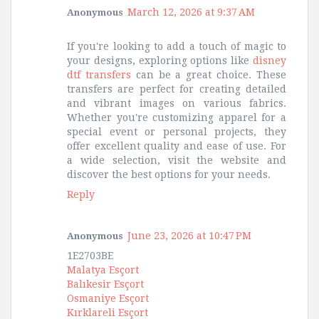
March 12, 2026 at 9:37 AM
Anonymous
If you're looking to add a touch of magic to
your designs, exploring options like
disney
dtf transfers
can be a great choice. These
transfers are perfect for creating detailed
and vibrant images on various fabrics.
Whether you're customizing apparel for a
special event or personal projects, they
offer excellent quality and ease of use. For
a wide selection, visit the website and
discover the best options for your needs.
Reply
June 23, 2026 at 10:47 PM
Anonymous
1E2703BE
Malatya Esçort
Balıkesir Esçort
Osmaniye Esçort
Kırklareli Esçort