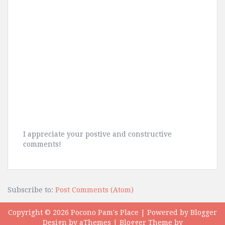
I appreciate your postive and constructive
comments!
Subscribe to:
Post Comments (Atom)
Copyright ©
2026
Pocono Pam's Place
| Powered by
Blogger
Design by
aThemes
| Blogger Theme by