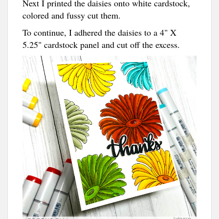
Next I printed the daisies onto white cardstock,
colored and fussy cut them.
To continue, I adhered the daisies to a 4" X
5.25" cardstock panel and cut off the excess.