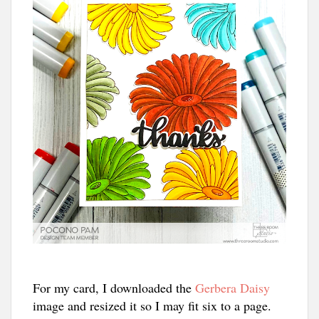
For my card, I downloaded the
Gerbera Daisy
image and resized it so I may fit six to a page.