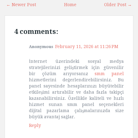
← Newer Post
Home
Older Post →
4 comments:
February 11, 2026 at 11:26 PM
Anonymous
İnternet üzerindeki sosyal medya
stratejilerinizi geliştirmek için güvenilir
bir çözüm arıyorsanız
smm panel
hizmetlerini değerlendirebilirsiniz. Bu
panel sayesinde hesaplarınızı büyütebilir
etkileşimi artırabilir ve daha fazla takipçi
kazanabilirsiniz. Özellikle kaliteli ve hızlı
hizmet sunan smm panel seçenekleri
dijital pazarlama çalışmalarınızda size
büyük avantaj sağlar.
Reply