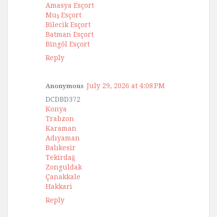
Amasya Esçort
Muş Esçort
Bilecik Esçort
Batman Esçort
Bingöl Esçort
Reply
July 29, 2026 at 4:08 PM
Anonymous
DCDBD372
Konya
Trabzon
Karaman
Adıyaman
Balıkesir
Tekirdağ
Zonguldak
Çanakkale
Hakkari
Reply