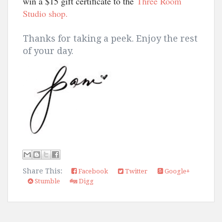
win a $15 gift certificate to the
Three Room
Studio shop.
Thanks for taking a peek. Enjoy the rest
of your day.
Share This:
Facebook
Twitter
Google+
Stumble
Digg