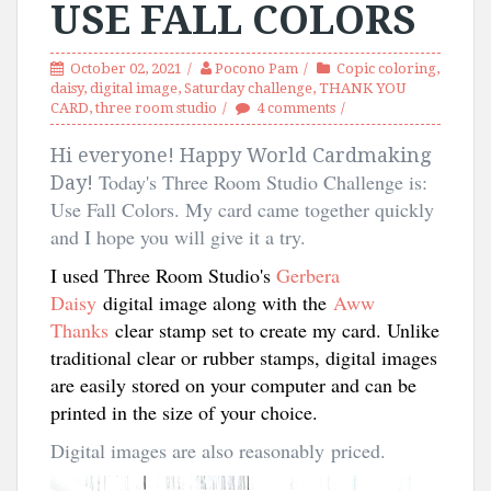
USE FALL COLORS
October 02, 2021
Pocono Pam
Copic coloring
,
daisy
,
digital image
,
Saturday challenge
,
THANK YOU
CARD
,
three room studio
4 comments
Hi everyone! Happy World Cardmaking
Today's Three Room Studio Challenge is:
Day!
Use Fall Colors. My card came together quickly
and I hope you will give it a try.
I used Three Room Studio's
Gerbera
Daisy
digital image along with the
Aww
Thanks
clear stamp set to create my card. Unlike
traditional clear or rubber stamps, digital images
are easily stored on your computer and can be
printed in the size of your choice.
Digital images are also reasonably priced.