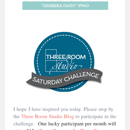
I hope I have inspired you today. Please stop by
the
Three Room Studio Blog
to participate in the
challenge.
One lucky participant per month will