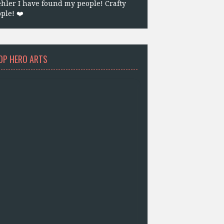
hler I have found my people! Crafty
ple! ❤️
OP HERO ARTS