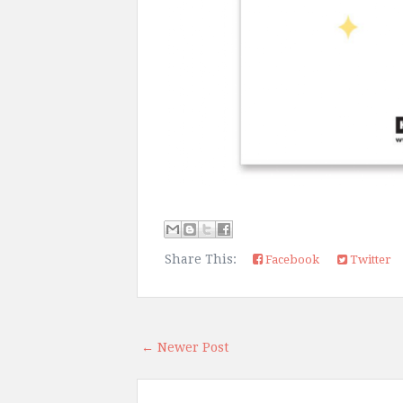
Share This:
Facebook
Twitter
← Newer Post