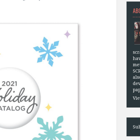
AB
scr
hav
met
SC
als
dev
pap
Vie
Sub