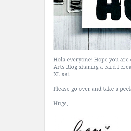
Hola everyone! Hope you are 
Arts Blog sharing a card I cr
XL set.
Please go over and take a pe
Hugs,