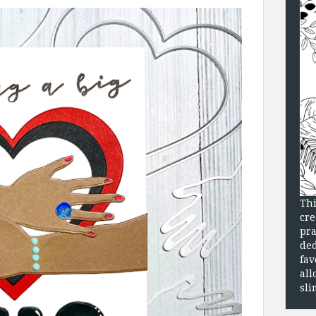
Thi
cre
pra
ded
fav
all
sli