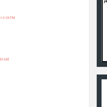
t 6:58 PM
:49 AM