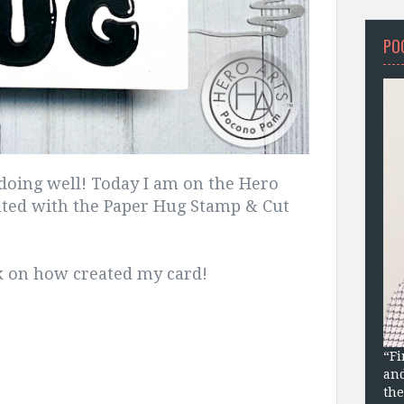
PO
doing well! Today I am on the Hero
eated with the Paper Hug Stamp & Cut
ek on how created my card!
“Fi
and
the