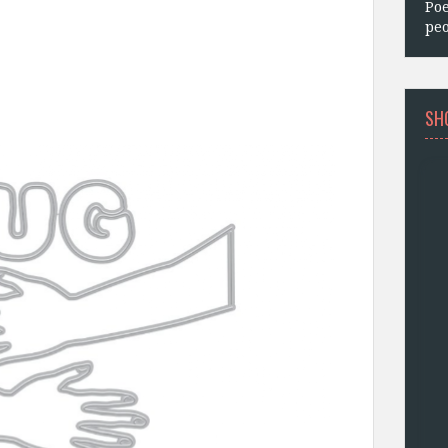
Poe
peo
SH