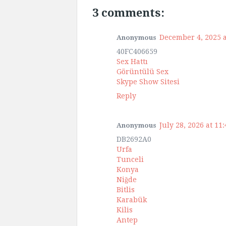
3 comments:
December 4, 2025 a
Anonymous
40FC406659
Sex Hattı
Görüntülü Sex
Skype Show Sitesi
Reply
July 28, 2026 at 11
Anonymous
DB2692A0
Urfa
Tunceli
Konya
Niğde
Bitlis
Karabük
Kilis
Antep