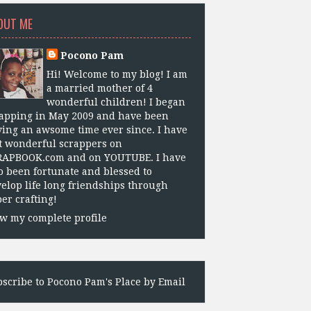
OUT ME
Pocono Pam
Hi! Welcome to my blog! I am
a married mother of 4
wonderful children! I began
apping in May 2009 and have been
ing an awsome time ever since. I have
 wonderful scrappers on
RAPBOOK.com and on YOUTUBE. I have
o been fortunate and blessed to
elop life long friendships through
er crafting!
w my complete profile
scribe to Pocono Pam's Place by Email