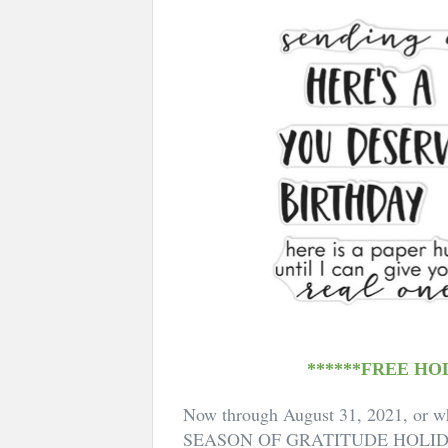
******FREE HO
Now through August 31, 2021, or wh
SEASON OF GRATITUDE HOLI