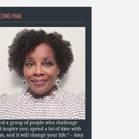
CONO PAM
nd a group of people who challenge
 inspire you; spend a lot of time with
m, and it will change your life.” – Amy