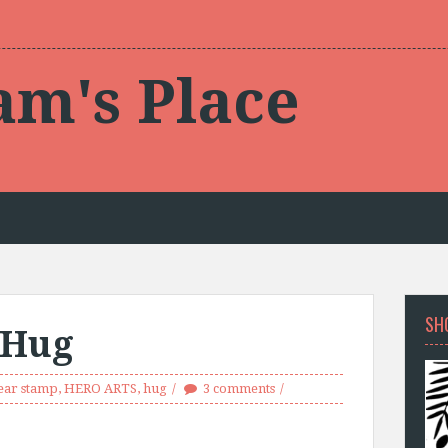
am's Place
SH
 Hug
ear stamp
,
HERO ARTS
,
hug
3 comments