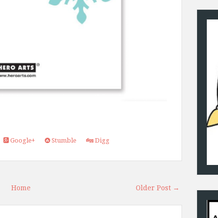
Google+
Stumble
Digg
Home
Older Post →