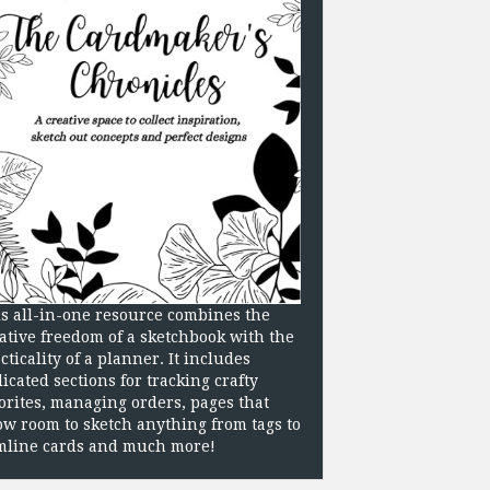
s all-in-one resource combines the
ative freedom of a sketchbook with the
cticality of a planner. It includes
icated sections for tracking crafty
orites, managing orders, pages that
ow room to sketch anything from tags to
mline cards and much more!