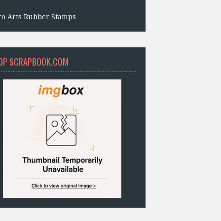
ro Arts Rubber Stamps
OP SCRAPBOOK.COM