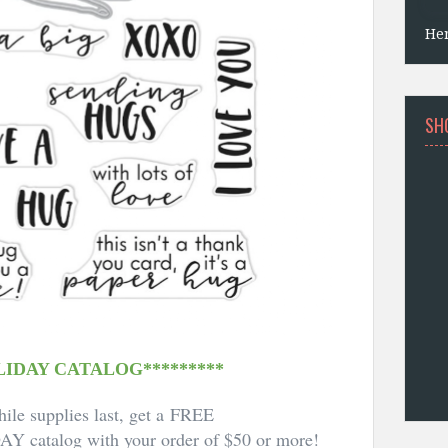
He
SH
LIDAY CATALOG*********
ile supplies last, get a FREE
DAY
catalog with your order of $50 or more!