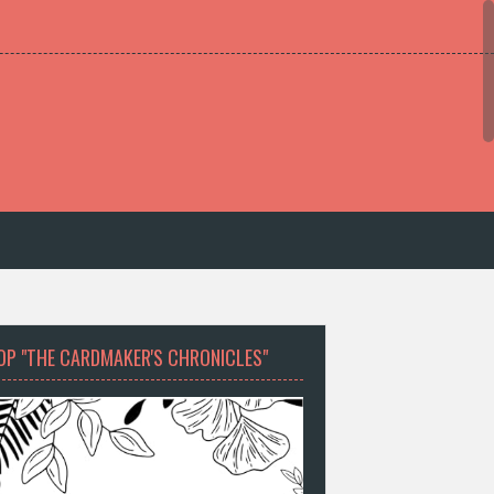
OP "THE CARDMAKER'S CHRONICLES"