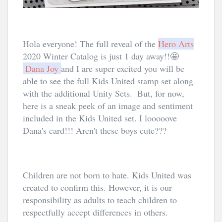
Hola everyone! The full reveal of the 
Hero Arts
2020 Winter Catalog is just 1 day away!!🤩
Dana Joy
and I are super excited you will be 
able to see the full Kids United stamp set along 
with the additional Unity Sets.  But, for now, 
here is a sneak peek of an image and sentiment 
included in the Kids United set. I looooove 
Dana's card!!! Aren't these boys cute???
Children are not born to hate. Kids United was 
created to confirm this. However, it is our 
responsibility as adults to teach children to 
respectfully accept differences in others. 