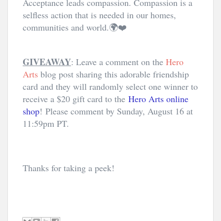
Acceptance leads compassion. Compassion is a 
selfless action that is needed in our homes, 
communities and world.🌍❤️
GIVEAWAY
: Leave a comment on the
Hero
Arts
blog post sharing this adorable friendship
card and they will randomly select one winner to
receive a $20 gift card to the
Hero Arts online
shop
! Please comment by Sunday, August 16 at
11:59pm PT.
Thanks for taking a peek! 