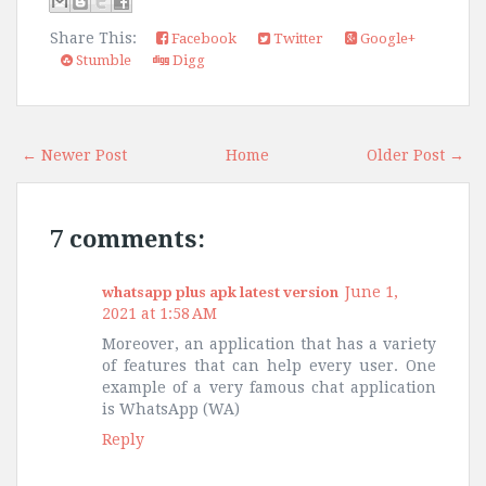
Share This:
Facebook
Twitter
Google+
Stumble
Digg
← Newer Post
Home
Older Post →
7 comments:
June 1,
whatsapp plus apk latest version
2021 at 1:58 AM
Moreover, an application that has a variety
of features that can help every user. One
example of a very famous chat application
is WhatsApp (WA)
Reply