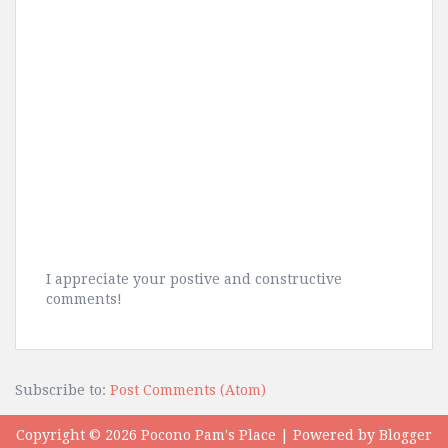
I appreciate your postive and constructive
comments!
Subscribe to:
Post Comments (Atom)
Copyright ©
2026
Pocono Pam's Place
| Powered by
Blogger