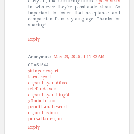
early on, like nurturing future
speed stars
in whatever they're passionate about. So
important to foster that acceptance and
compassion from a young age. Thanks for
sharing!
Reply
May 29, 2026 at 11:32 AM
Anonymous
0DA61644
şirinyer esçort
kars esçort
esçort bayan düzce
telefonda sex
esçort bayan bingöl
gümbet esçort
pendik anal esçort
esçort bayburt
pursaklar esçort
Reply