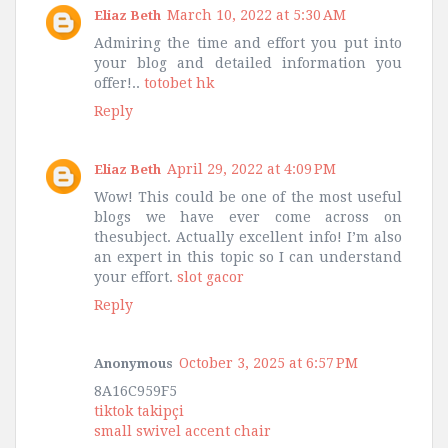
March 10, 2022 at 5:30 AM
Eliaz Beth
Admiring the time and effort you put into
your blog and detailed information you
offer!..
totobet hk
Reply
April 29, 2022 at 4:09 PM
Eliaz Beth
Wow! This could be one of the most useful
blogs we have ever come across on
thesubject. Actually excellent info! I’m also
an expert in this topic so I can understand
your effort.
slot gacor
Reply
October 3, 2025 at 6:57 PM
Anonymous
8A16C959F5
tiktok takipçi
small swivel accent chair