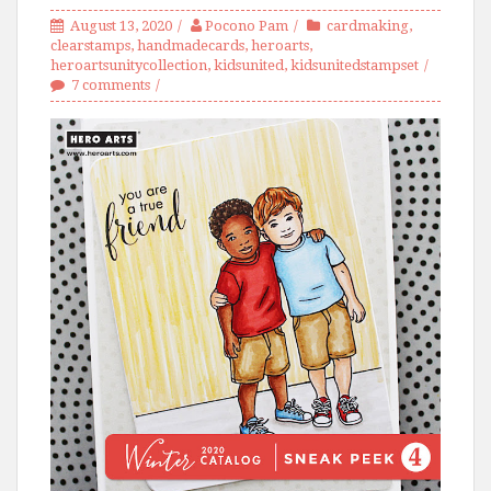
August 13, 2020
Pocono Pam
cardmaking
,
clearstamps
,
handmadecards
,
heroarts
,
heroartsunitycollection
,
kidsunited
,
kidsunitedstampset
7 comments