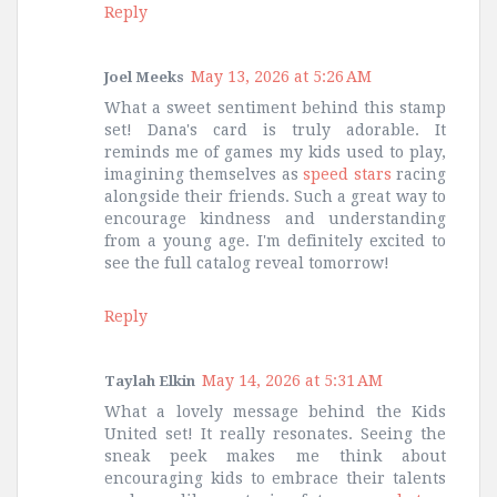
Reply
May 13, 2026 at 5:26 AM
Joel Meeks
What a sweet sentiment behind this stamp
set! Dana's card is truly adorable. It
reminds me of games my kids used to play,
imagining themselves as
speed stars
racing
alongside their friends. Such a great way to
encourage kindness and understanding
from a young age. I'm definitely excited to
see the full catalog reveal tomorrow!
Reply
May 14, 2026 at 5:31 AM
Taylah Elkin
What a lovely message behind the Kids
United set! It really resonates. Seeing the
sneak peek makes me think about
encouraging kids to embrace their talents