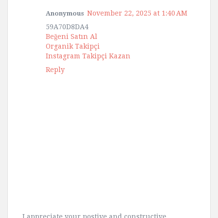
November 22, 2025 at 1:40 AM
Anonymous
59A70D8DA4
Beğeni Satın Al
Organik Takipçi
Instagram Takipçi Kazan
Reply
I appreciate your postive and constructive