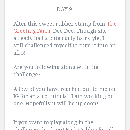
DAY 9
Alter this sweet rubber stamp from
The
Greeting Farm
: Dee Dee. Though she
already had a cute curly hairstyle, I
still challenged myself to turn it into an
afro!
Are you following along with the
challenge?
A few of you have reached out to me on
IG for an afro tutorial. I am working on
one. Hopefully it will be up soon!
If you want to play along in the
challenge check out Kathy's blog for all