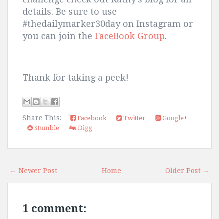
details. Be sure to use
#thedailymarker30day on Instagram or
you can join the
FaceBook Group
.
Thank for taking a peek!
Share This:
Facebook
Twitter
Google+
Stumble
Digg
← Newer Post
Home
Older Post →
1 comment: