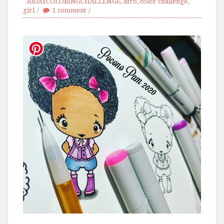
30DAYCOLORINGCHALLENGE
,
afro
,
color challenge
,
girl
1 comment