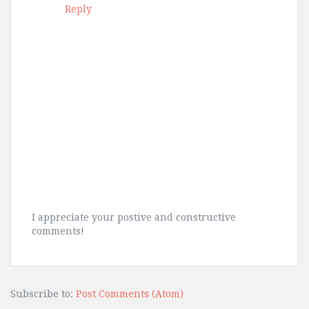
Reply
I appreciate your postive and constructive
comments!
Subscribe to:
Post Comments (Atom)