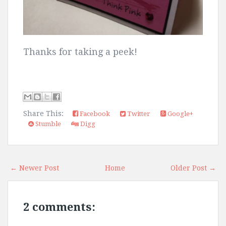
Thanks for taking a peek!
Share This:
Facebook
Twitter
Google+
Stumble
Digg
← Newer Post
Home
Older Post →
2 comments: