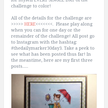
challenge to color!
All of the details for the challenge are
>>>>>
HERE
<<<<<<<. Please play along
when you can for one day or the
remainder of the challenge! All post go
to Instagram with the hashtag:
#thedailymarker30day3. Take a peek to
see what has been posted thus far! In
the meantime, here are my first three
posts......