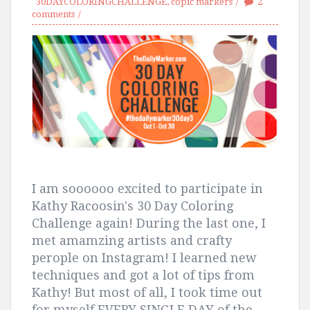
30DAYCOLORINGCHALLENGE
,
copic markers
2
comments
I am soooooo excited to participate in
Kathy Racoosin's 30 Day Coloring
Challenge again! During the last one, I
met amamzing artists and crafty
perople on Instagram! I learned new
techniques and got a lot of tips from
Kathy! But most of all, I took time out
for myself EVERY SINGLE DAY of the