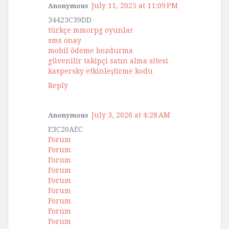
July 11, 2025 at 11:09 PM
Anonymous
34423C39DD
türkçe mmorpg oyunlar
sms onay
mobil ödeme bozdurma
güvenilir takipçi satın alma sitesi
kaspersky etkinleştirme kodu
Reply
July 3, 2026 at 4:28 AM
Anonymous
E3C20AEC
Forum
Forum
Forum
Forum
Forum
Forum
Forum
Forum
Forum