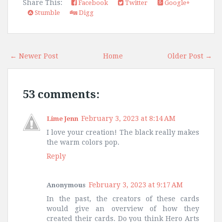
Share This:
Facebook
Twitter
Google+
Stumble
Digg
← Newer Post
Home
Older Post →
53 comments:
February 3, 2023 at 8:14 AM
Lime Jenn
I love your creation! The black really makes
the warm colors pop.
Reply
February 3, 2023 at 9:17 AM
Anonymous
In the past, the creators of these cards
would give an overview of how they
created their cards. Do you think Hero Arts