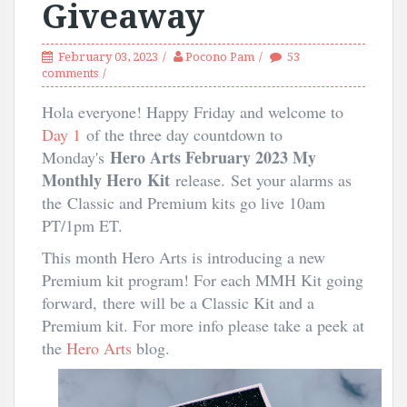
Giveaway
February 03, 2023
Pocono Pam
53
comments
Hola everyone! Happy Friday and welcome to
Day 1
of the three day countdown to
Hero Arts February 2023 My
Monday's
Monthly Hero
Kit
release.
Set your alarms as
the Classic and Premium kits go live 10am
PT/1pm ET.
This month Hero Arts is introducing a new
Premium kit program! For each MMH Kit going
forward, there will be a Classic Kit and a
Premium kit. For more info please take a peek at
the
Hero Arts
blog.