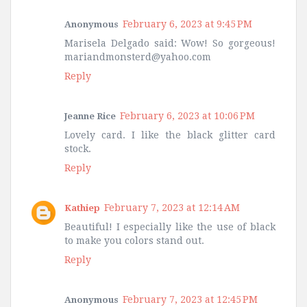
February 6, 2023 at 9:45 PM
Anonymous
Marisela Delgado said: Wow! So gorgeous!
mariandmonsterd@yahoo.com
Reply
February 6, 2023 at 10:06 PM
Jeanne Rice
Lovely card. I like the black glitter card
stock.
Reply
February 7, 2023 at 12:14 AM
Kathiep
Beautiful! I especially like the use of black
to make you colors stand out.
Reply
February 7, 2023 at 12:45 PM
Anonymous