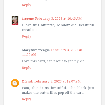
Reply
February 3, 2023 at 10:46 AM
Lagene
I love this butterfly window die! Beautiful
creation!
Reply
February 3, 2023 at
Mary Swearengin
11:50 AM
Love this card, can’t wait to get my kit.
Reply
February 3, 2023 at 12:07 PM
Dfrank
Pam, this is so beautiful. The black just
makes the butterflies pop off the card.
Reply