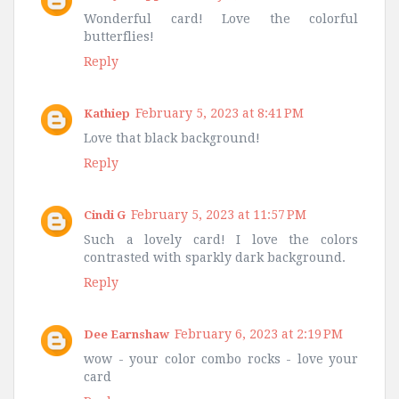
Wonderful card! Love the colorful
butterflies!
Reply
February 5, 2023 at 8:41 PM
Kathiep
Love that black background!
Reply
February 5, 2023 at 11:57 PM
Cindi G
Such a lovely card! I love the colors
contrasted with sparkly dark background.
Reply
February 6, 2023 at 2:19 PM
Dee Earnshaw
wow - your color combo rocks - love your
card