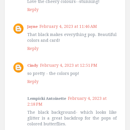
Love the cheery colours--stunning!
Reply
February 4, 2023 at 11:46 AM
Jayne
That black makes everything pop. Beautiful
colors and card!
Reply
February 4, 2023 at 12:51 PM
Cindy
so pretty - the colors pop!
Reply
February 4, 2023 at
Lempicki Antoinette
2:18 PM
The black background- which looks like
glitter is a great backdrop for the pops of
colored butterflies.