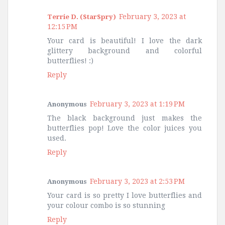
February 3, 2023 at
Terrie D. (StarSpry)
12:15 PM
Your card is beautiful! I love the dark
glittery background and colorful
butterflies! :)
Reply
February 3, 2023 at 1:19 PM
Anonymous
The black background just makes the
butterflies pop! Love the color juices you
used.
Reply
February 3, 2023 at 2:53 PM
Anonymous
Your card is so pretty I love butterflies and
your colour combo is so stunning
Reply