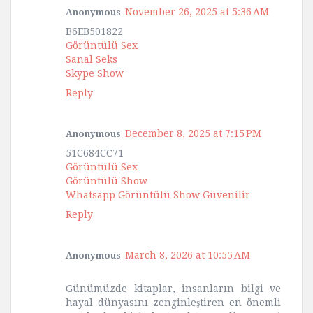
November 26, 2025 at 5:36 AM
Anonymous
B6EB501822
Görüntülü Sex
Sanal Seks
Skype Show
Reply
December 8, 2025 at 7:15 PM
Anonymous
51C684CC71
Görüntülü Sex
Görüntülü Show
Whatsapp Görüntülü Show Güvenilir
Reply
March 8, 2026 at 10:55 AM
Anonymous
Günümüzde kitaplar, insanların bilgi ve
hayal dünyasını zenginleştiren en önemli