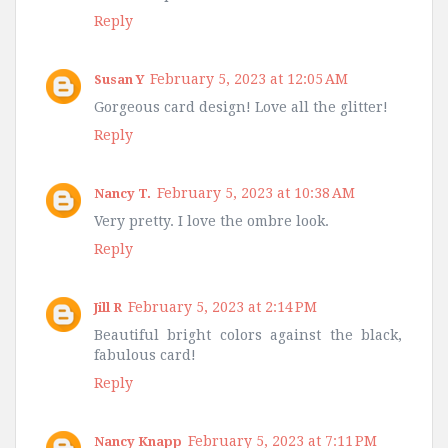
Reply
February 5, 2023 at 12:05 AM
Susan Y
Gorgeous card design! Love all the glitter!
Reply
February 5, 2023 at 10:38 AM
Nancy T.
Very pretty. I love the ombre look.
Reply
February 5, 2023 at 2:14 PM
Jill R
Beautiful bright colors against the black,
fabulous card!
Reply
February 5, 2023 at 7:11 PM
Nancy Knapp