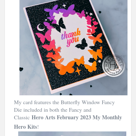
My card features the Butterfly Window Fancy
Die included in both the Fancy and
Hero Arts February 2023 My Monthly
Classic
Hero Kits
!