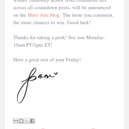
across all countdown posts, will be announced
on the
Hero Arts blog
.
The more you comment,
the more chances to win. Good luck!
Thanks for taking a peek! See you Monday
-
10am PT/1pm ET
!
Have a great rest of your Friday!