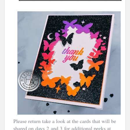
Please return take a look at the cards that will be
shared on days 2
and 3
for additional peeks at