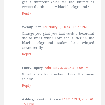
get a different color for the butterflies
versus the shimmery black background?
Reply
February 3, 2023 at 4:53 PM
Wendy Chan
Orange you glad you had such a beautiful
die to work with? Love the glitter in the
black background. Makes those winged
creatures fly.
Reply
February 3, 2023 at 7:09 PM
Cheryl Ripley
What a stellar creation! Love the neon
colors!
Reply
February 3, 2023 at
Ashleigh Newton-Spence
7:21 PM