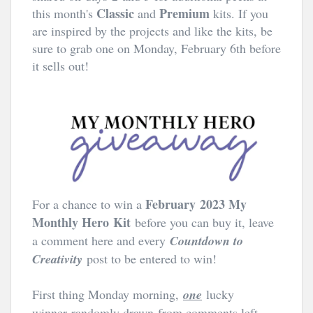
Classic
Premium
this month's
and
kits. If you
are inspired by the projects and like the kits, be
sure to grab one on Monday, February 6th before
it sells out!
February
2023 My
For a chance to win a
Monthly Hero
Kit
before you can buy it, leave
a comment here and every
Countdown to
Creativity
post to be entered to win!
First thing Monday morning,
one
lucky
winner
randomly drawn from comments left