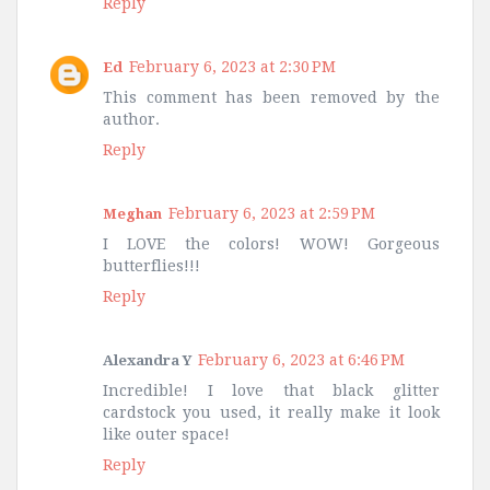
Reply
February 6, 2023 at 2:30 PM
Ed
This comment has been removed by the
author.
Reply
February 6, 2023 at 2:59 PM
Meghan
I LOVE the colors! WOW! Gorgeous
butterflies!!!
Reply
February 6, 2023 at 6:46 PM
Alexandra Y
Incredible! I love that black glitter
cardstock you used, it really make it look
like outer space!
Reply