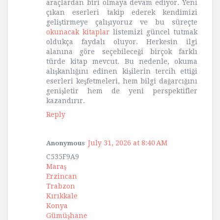
araçlardan biri olmaya devam ediyor. Yeni
çıkan eserleri takip ederek kendimizi
geliştirmeye çalışıyoruz ve bu süreçte
okunacak kitaplar
listemizi güncel tutmak
oldukça faydalı oluyor. Herkesin ilgi
alanına göre seçebileceği birçok farklı
türde kitap mevcut. Bu nedenle, okuma
alışkanlığını edinen kişilerin tercih ettiği
eserleri keşfetmeleri, hem bilgi dağarcığını
genişletir hem de yeni perspektifler
kazandırır.
Reply
July 31, 2026 at 8:40 AM
Anonymous
C535F9A9
Maraş
Erzincan
Trabzon
Kırıkkale
Konya
Gümüşhane