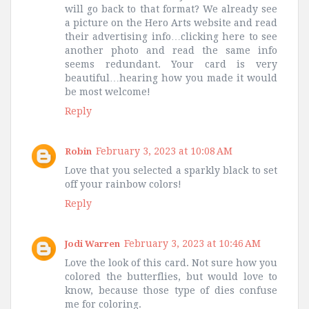
will go back to that format? We already see
a picture on the Hero Arts website and read
their advertising info…clicking here to see
another photo and read the same info
seems redundant. Your card is very
beautiful…hearing how you made it would
be most welcome!
Reply
February 3, 2023 at 10:08 AM
Robin
Love that you selected a sparkly black to set
off your rainbow colors!
Reply
February 3, 2023 at 10:46 AM
Jodi Warren
Love the look of this card. Not sure how you
colored the butterflies, but would love to
know, because those type of dies confuse
me for coloring.