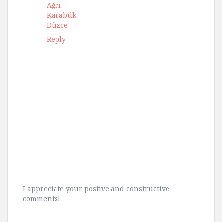
Ağrı
Karabük
Düzce
Reply
I appreciate your postive and constructive
comments!