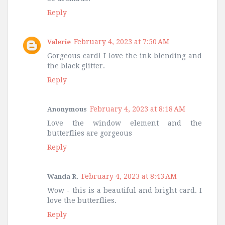
Reply
February 4, 2023 at 7:50 AM
Valerie
Gorgeous card! I love the ink blending and
the black glitter.
Reply
February 4, 2023 at 8:18 AM
Anonymous
Love the window element and the
butterflies are gorgeous
Reply
February 4, 2023 at 8:43 AM
Wanda R.
Wow - this is a beautiful and bright card. I
love the butterflies.
Reply