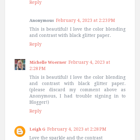
Reply
February 4, 2023 at 2:23 PM
Anonymous
This is beautiful! I love the color blending
and contrast with black glitter paper.
Reply
February 4, 2023 at
Michelle Woerner
2:28 PM
This is beautiful! I love the color blending
and contrast with black glitter paper.
(please discard my comment above as
Anonymous, I had trouble signing in to
Blogger!)
Reply
February 4, 2023 at 2:28 PM
Leigh G
Love the sparkle and the contrast