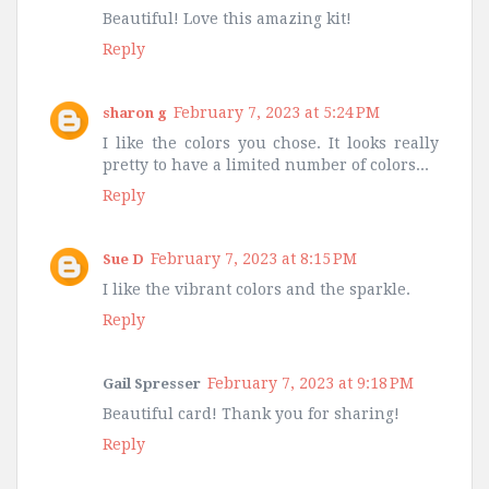
Beautiful! Love this amazing kit!
Reply
February 7, 2023 at 5:24 PM
sharon g
I like the colors you chose. It looks really
pretty to have a limited number of colors...
Reply
February 7, 2023 at 8:15 PM
Sue D
I like the vibrant colors and the sparkle.
Reply
February 7, 2023 at 9:18 PM
Gail Spresser
Beautiful card! Thank you for sharing!
Reply