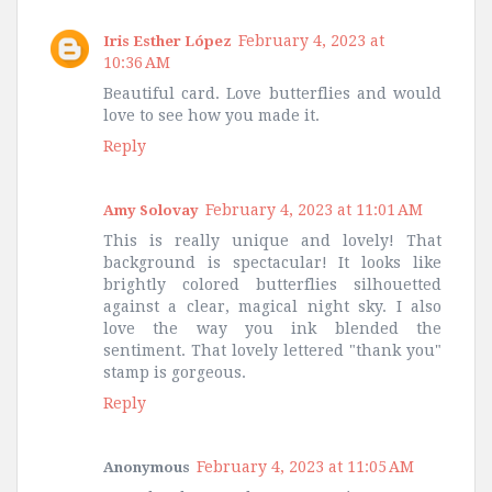
February 4, 2023 at
Iris Esther López
10:36 AM
Beautiful card. Love butterflies and would
love to see how you made it.
Reply
February 4, 2023 at 11:01 AM
Amy Solovay
This is really unique and lovely! That
background is spectacular! It looks like
brightly colored butterflies silhouetted
against a clear, magical night sky. I also
love the way you ink blended the
sentiment. That lovely lettered "thank you"
stamp is gorgeous.
Reply
February 4, 2023 at 11:05 AM
Anonymous