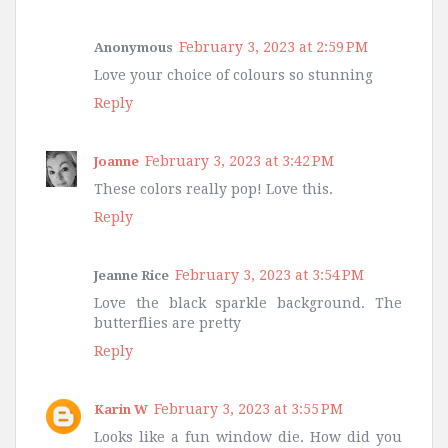
February 3, 2023 at 2:59 PM
Anonymous
Love your choice of colours so stunning
Reply
February 3, 2023 at 3:42 PM
Joanne
These colors really pop! Love this.
Reply
February 3, 2023 at 3:54 PM
Jeanne Rice
Love the black sparkle background. The
butterflies are pretty
Reply
February 3, 2023 at 3:55 PM
Karin W
Looks like a fun window die. How did you