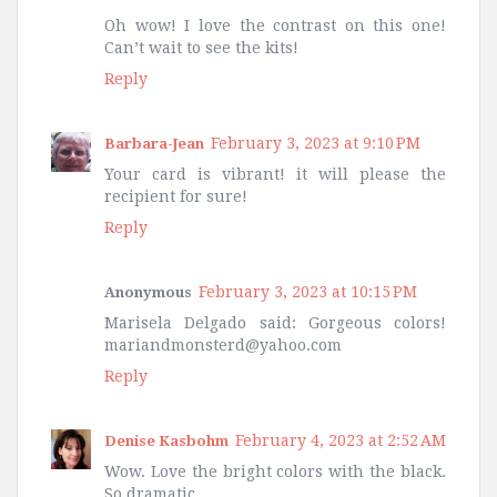
Oh wow! I love the contrast on this one!
Can’t wait to see the kits!
Reply
February 3, 2023 at 9:10 PM
Barbara-Jean
Your card is vibrant! it will please the
recipient for sure!
Reply
February 3, 2023 at 10:15 PM
Anonymous
Marisela Delgado said: Gorgeous colors!
mariandmonsterd@yahoo.com
Reply
February 4, 2023 at 2:52 AM
Denise Kasbohm
Wow. Love the bright colors with the black.
So dramatic.