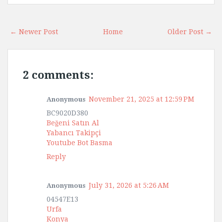
← Newer Post
Home
Older Post →
2 comments:
November 21, 2025 at 12:59 PM
Anonymous
BC9020D380
Beğeni Satın Al
Yabancı Takipçi
Youtube Bot Basma
Reply
July 31, 2026 at 5:26 AM
Anonymous
04547E13
Urfa
Konya