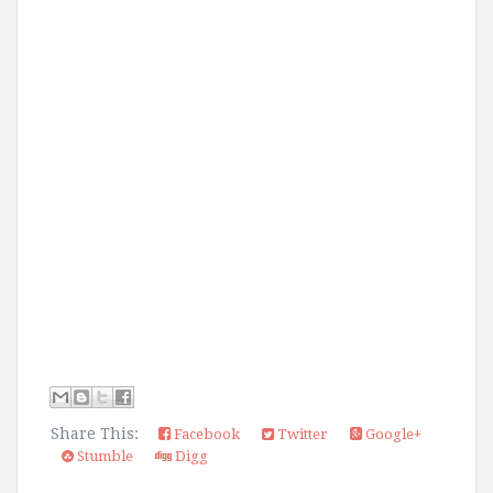
Share This:
Facebook
Twitter
Google+
Stumble
Digg