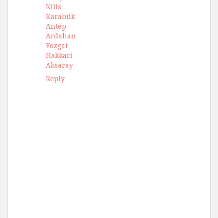
Kilis
Karabük
Antep
Ardahan
Yozgat
Hakkari
Aksaray
Reply