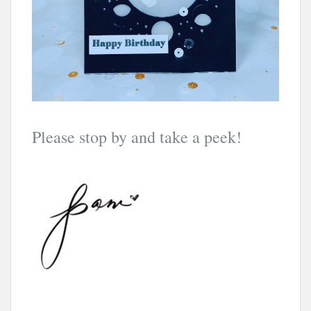
Please stop by and take a peek!