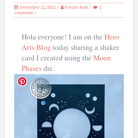
December 22, 2022
Pocono Pam
2
comments
Hola everyone! I am on the
Hero
Arts Blog
today sharing a shaker
card I created using the
Moon
Phases
die.