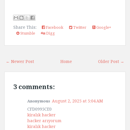
Share This:
Facebook
Twitter
Google+
Stumble
Digg
← Newer Post
Home
Older Post →
3 comments:
August 2, 2025 at 5:04 AM
Anonymous
CFD0995CE0
kiralık hacker
hacker arıyorum
kiralık hacker