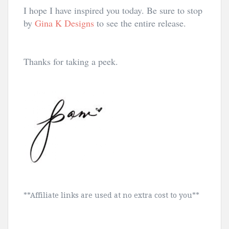
I hope I have inspired you today. Be sure to stop
by
Gina K Designs
to see the entire release.
Thanks for taking a peek.
**Affiliate links are used at no extra cost to you**