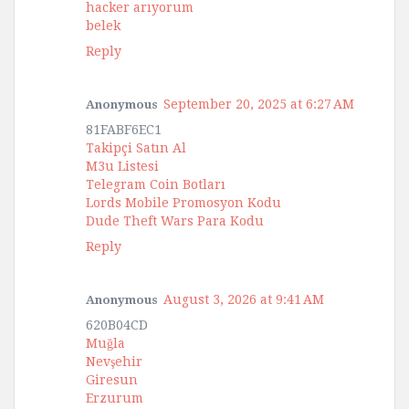
hacker arıyorum
belek
Reply
September 20, 2025 at 6:27 AM
Anonymous
81FABF6EC1
Takipçi Satın Al
M3u Listesi
Telegram Coin Botları
Lords Mobile Promosyon Kodu
Dude Theft Wars Para Kodu
Reply
August 3, 2026 at 9:41 AM
Anonymous
620B04CD
Muğla
Nevşehir
Giresun
Erzurum