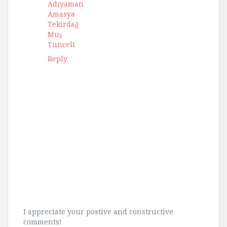
Adıyaman
Amasya
Tekirdağ
Muş
Tunceli
Reply
I appreciate your postive and constructive
comments!