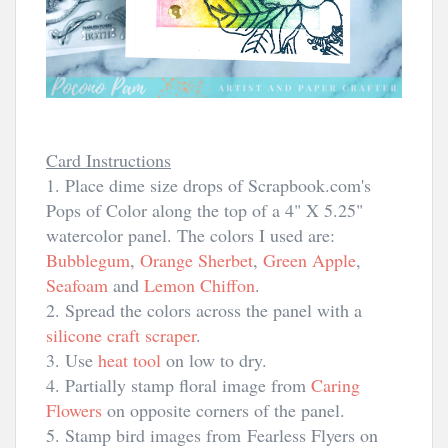
Card Instructions
1. Place dime size drops of Scrapbook.com's
Pops of Color along the top of a 4" X 5.25"
watercolor panel. The colors I used are:
Bubblegum
,
Orange Sherbet
,
Green Apple
,
Seafoam
and
Lemon Chiffon
.
2. Spread the colors across the panel with a
silicone craft scraper
.
3. Use
heat tool
on low to dry.
4. Partially stamp floral image from
Caring
Flowers
on opposite corners of the panel.
5. Stamp bird images from
Fearless Flyers on