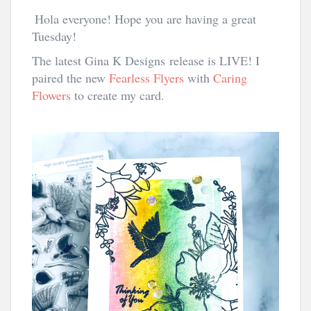
Hola everyone! Hope you are having a great
Tuesday!
The latest Gina K Designs
release is LIVE! I
paired the new
Fearless Flyers
with
Caring
Flowers
to create my card.