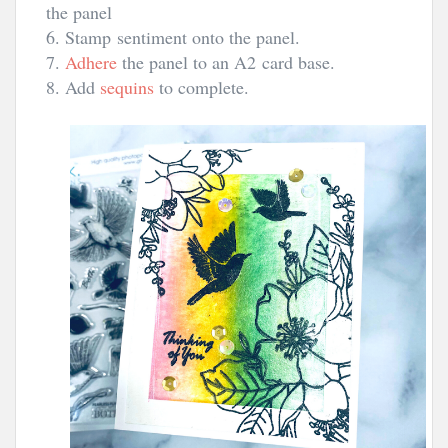
the panel
6. Stamp sentiment onto the panel.
7.
Adhere
the panel to an A2
card base.
8. Add
sequins
to complete.