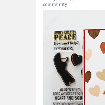
community.