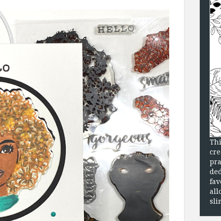
Thi
cre
pra
ded
fav
all
sli