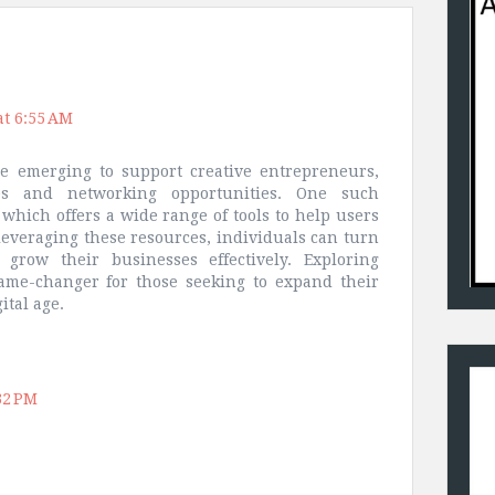
at 6:55 AM
e emerging to support creative entrepreneurs,
ces and networking opportunities. One such
 which offers a wide range of tools to help users
leveraging these resources, individuals can turn
 grow their businesses effectively. Exploring
game-changer for those seeking to expand their
ital age.
32 PM