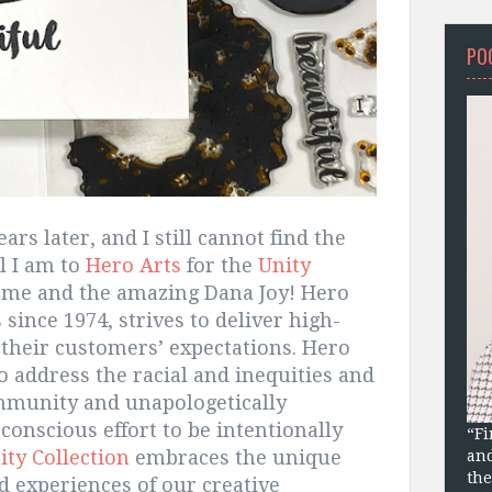
PO
s later, and I still cannot find the
l I am to
Hero Arts
for the
Unity
me and the amazing Dana Joy! Hero
since 1974, strives to deliver high-
 their customers’ expectations. Hero
o address the racial and inequities and
ommunity and unapologetically
conscious effort to be intentionally
“Fi
ity Collection
embraces the unique
and
the
 experiences of our creative