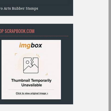
ro Arts Rubber Stamps
OP SCRAPBOOK.COM