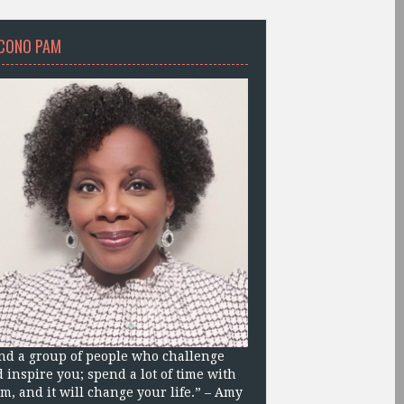
CONO PAM
nd a group of people who challenge
 inspire you; spend a lot of time with
m, and it will change your life.” – Amy