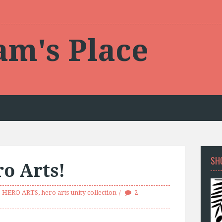
am's Place
SH
o Arts!
HERO ARTS
,
hero arts unity collection
2