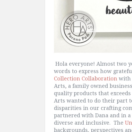
Hola everyone! Almost two year
words to express how gratefu
Collection Collaboration
with 
Arts, a family owned business 
quality products that exceeds
Arts wanted to do their part t
disparities in our crafting c
partnered with Dana and in a 
diverse and inclusive. The
Un
backgrounds, perspectives and