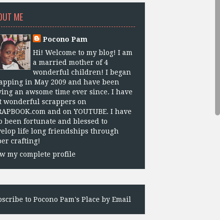
OUT ME
Pocono Pam
Hi! Welcome to my blog! I am
a married mother of 4
wonderful children! I began
apping in May 2009 and have been
ing an awsome time ever since. I have
 wonderful scrappers on
RAPBOOK.com and on YOUTUBE. I have
o been fortunate and blessed to
elop life long friendships through
er crafting!
w my complete profile
scribe to Pocono Pam's Place by Email