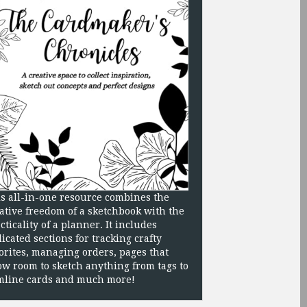
s all-in-one resource combines the
ative freedom of a sketchbook with the
cticality of a planner. It includes
icated sections for tracking crafty
orites, managing orders, pages that
ow room to sketch anything from tags to
mline cards and much more!