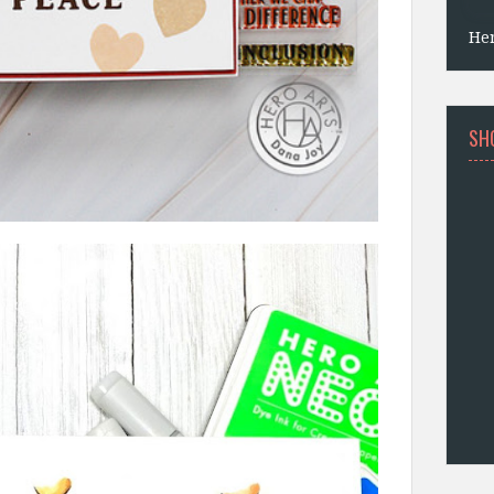
He
SH