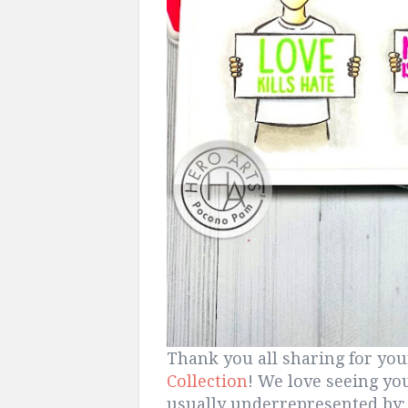
Thank you all sharing for yo
Collection
! We love seeing yo
usually underrepresented by: 