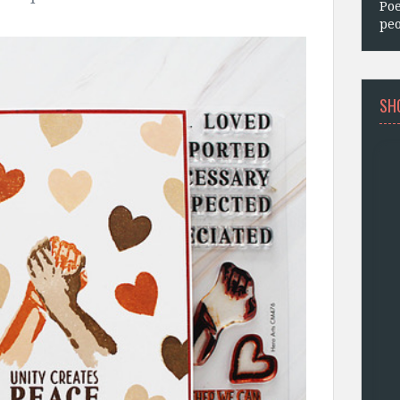
Poe
peo
SH