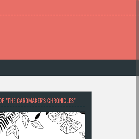
OP "THE CARDMAKER'S CHRONICLES"