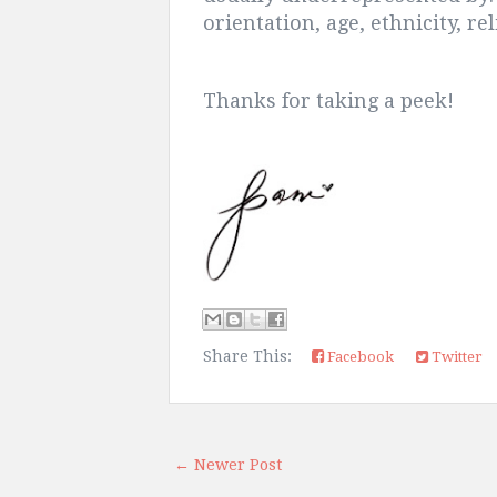
orientation, age, ethnicity, re
Thanks for taking a peek!
Share This:
Facebook
Twitter
← Newer Post