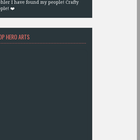
hler I have found my people! Crafty
ple! ❤️
OP HERO ARTS