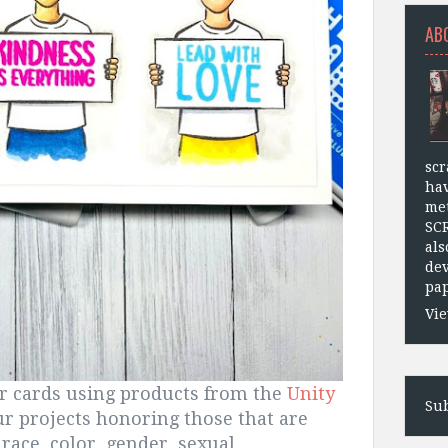
AB
scr
hav
met
SC
als
dev
pap
Vie
ur cards using products from the
Unity
Sub
ur projects honoring those that are
race, color, gender, sexual