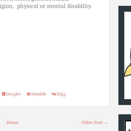
ligion, physical or mental disability.
Google+
Stumble
Digg
Home
Older Post →