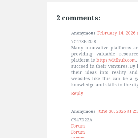
2 comments:
February 14, 2026 
Anonymous
7C478E5358
Many innovative platforms ar
providing valuable resour
platform is
https://dtfhub.com
,
succeed in their ventures. By 
their ideas into reality and
websites like this can be a 
knowledge and skills in the dig
Reply
June 30, 2026 at 2:
Anonymous
C947D22A
Forum
Forum