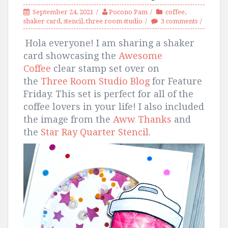
September 24, 2021
Pocono Pam
coffee
,
shaker card
,
stencil
,
three room studio
3 comments
Hola everyone! I am sharing a shaker
card showcasing the
Awesome
Coffee
clear stamp set over on
the
Three Room Studio Blog
for Feature
Friday. This set is perfect for all of the
coffee lovers in your life! I also included
the image from the
Aww Thanks
and
the
Star Ray Quarter Stencil
.