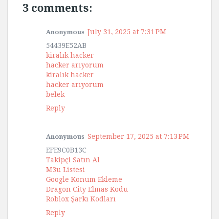
3 comments:
July 31, 2025 at 7:31 PM
Anonymous
54439E52AB
kiralık hacker
hacker arıyorum
kiralık hacker
hacker arıyorum
belek
Reply
September 17, 2025 at 7:13 PM
Anonymous
EFE9C0B13C
Takipçi Satın Al
M3u Listesi
Google Konum Ekleme
Dragon City Elmas Kodu
Roblox Şarkı Kodları
Reply