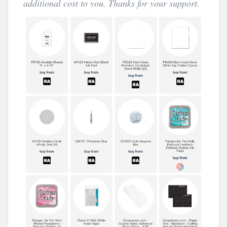
additional cost to you. Thanks for your support.