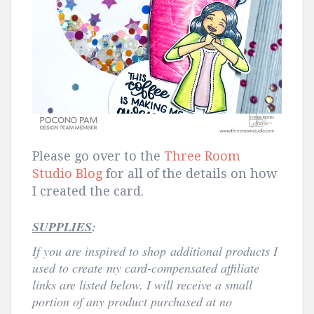
Please go over to the
Three Room
Studio Blog
for all of the details on how
I created the card.
SUPPLIES
:
If you are inspired to shop
additional products I
used to create my card-compensated affiliate
links are listed below. I will receive a small
portion of any product purchased at no