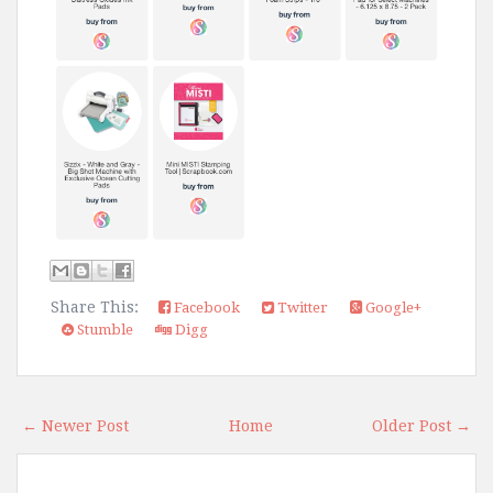
Share This:
Facebook
Twitter
Google+
Stumble
Digg
← Newer Post
Home
Older Post →