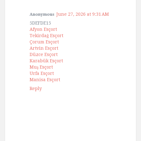
June 27, 2026 at 9:31 AM
Anonymous
5DEFDE15
Afyon Esçort
Tekirdağ Esçort
Çorum Esçort
Artvin Esçort
Düzce Esçort
Karabük Esçort
Muş Esçort
Urfa Esçort
Manisa Esçort
Reply