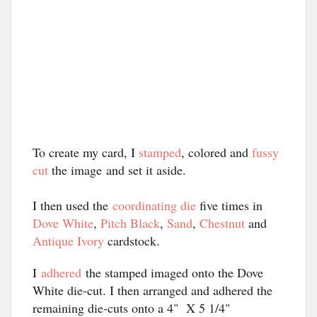
To create my card, I 
stamped
, colored and 
fussy 
cut
 the image
and set it aside.
I then used the
coordinating die
five times in
Dove White
,
Pitch Black
,
Sand
,
Chestnut
and
Antique Ivory
cardstock.
I
adhered
the stamped imaged onto the Dove
White die-cut. I then arranged and adhered the
remaining die-cuts onto a 4" X 5 1/4"