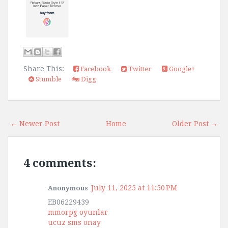
Share This:
Facebook
Twitter
Google+
Stumble
Digg
← Newer Post
Home
Older Post →
4 comments:
July 11, 2025 at 11:50 PM
Anonymous
EB06229439
mmorpg oyunlar
ucuz sms onay