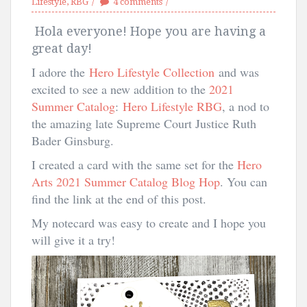
Lifestyle
,
RBG
4 comments
Hola everyone! Hope you are having a
great day!
I adore the
Hero Lifestyle Collection
and was
excited to see a new addition to the
2021
Summer Catalog
:
Hero Lifestyle RBG
, a nod to
the amazing late Supreme Court Justice Ruth
Bader Ginsburg.
I created a card with the same set for the
Hero
Arts 2021 Summer Catalog Blog Hop
. You can
find the link at the end of this post.
My notecard was easy to create and I hope you
will give it a try!