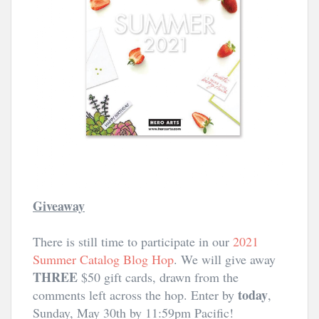
Giveaway
There is still time to participate in our 
2021 
Summer Catalog Blog Hop
. We will give away 
THREE
 $50 gift cards, drawn from the 
today
comments left across the hop. Enter by 
, 
Sunday, May 30th by 11:59pm Pacific!