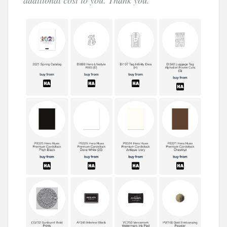
additional cost to you. Thank you.