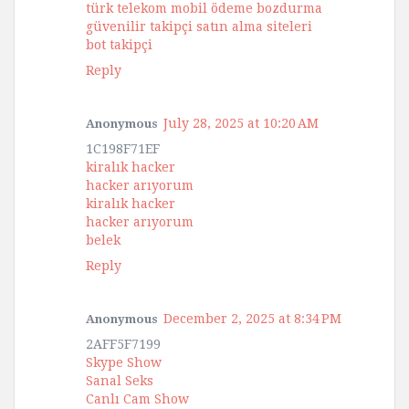
türk telekom mobil ödeme bozdurma
güvenilir takipçi satın alma siteleri
bot takipçi
Reply
July 28, 2025 at 10:20 AM
Anonymous
1C198F71EF
kiralık hacker
hacker arıyorum
kiralık hacker
hacker arıyorum
belek
Reply
December 2, 2025 at 8:34 PM
Anonymous
2AFF5F7199
Skype Show
Sanal Seks
Canlı Cam Show