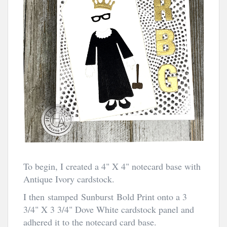
To begin, I created a 4" X 4" notecard base with
Antique Ivory cardstock.
I then stamped Sunburst Bold Print onto a 3
3/4" X 3 3/4" Dove White cardstock panel and
adhered it to the notecard card base.