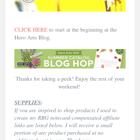
CLICK HERE
 to start at the beginning at the 
Hero Arts Blog. 
Thanks for taking a peek! Enjoy the rest of your
weekend!
SUPPLIES
:
If you are inspired to shop products I used to
create my RBG notecard
-compensated affiliate
links are listed below. I will receive a small
portion of any product purchased at no