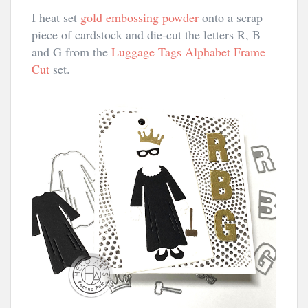
I heat set
gold embossing powder
onto a scrap
piece of cardstock and die-cut the letters R, B
and G from the
Luggage Tags Alphabet Frame
Cut
set.