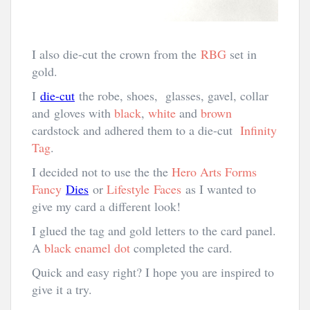
I also die-cut the crown from the
RBG
set in
gold.
I
die-cut
the robe, shoes, glasses, gavel, collar
and gloves with
black
,
white
and
brown
cardstock and adhered them to a die-cut
Infinity
Tag
.
I decided not to use the the
Hero Arts Forms
Fancy
Dies
or
Lifestyle Faces
as I wanted to
give my card a different look!
I glued the tag and gold letters to the card panel.
A
black enamel dot
completed the card.
Quick and easy right? I hope you are inspired to
give it a try.