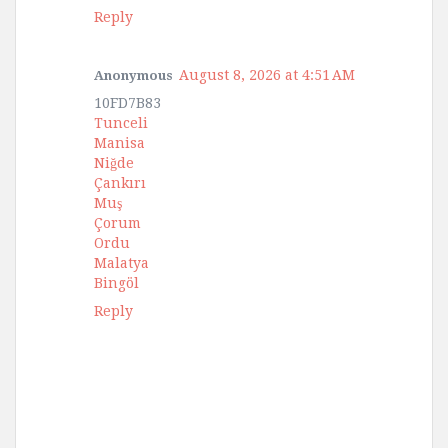
Reply
August 8, 2026 at 4:51 AM
Anonymous
10FD7B83
Tunceli
Manisa
Niğde
Çankırı
Muş
Çorum
Ordu
Malatya
Bingöl
Reply