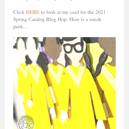
Click 
HERE
 to look at my card for the 2021 
Spring Catalog Blog Hop. Here is a sneak 
peek...