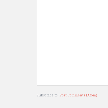
Subscribe to:
Post Comments (Atom)