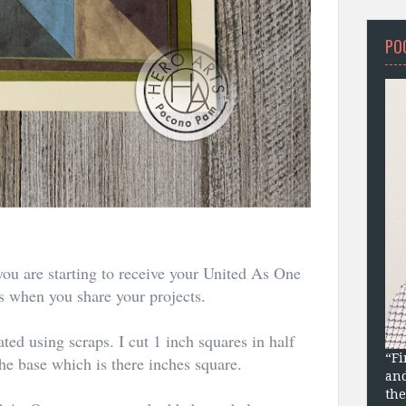
PO
you are starting to receive your United As One
ts when you share your projects.
ted using scraps. I cut 1 inch squares in half
“Fi
he base which is there inches square.
and
the