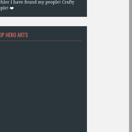
hler I have found my people! Crafty
ple! ❤️
OP HERO ARTS