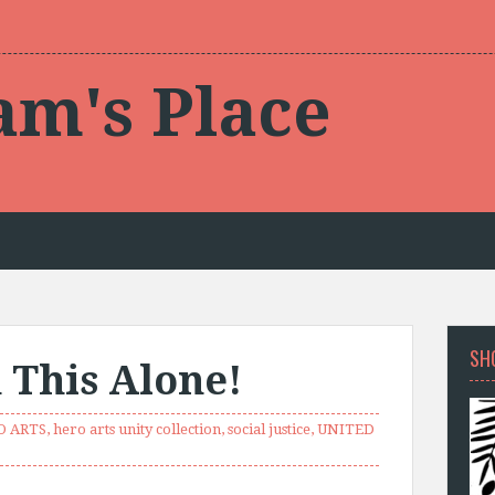
am's Place
SH
 This Alone!
O ARTS
,
hero arts unity collection
,
social justice
,
UNITED