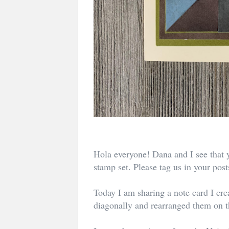
Hola everyone! Dana and I see that 
stamp set. Please tag us in your pos
Today I am sharing a note card I crea
diagonally and rearranged them on t