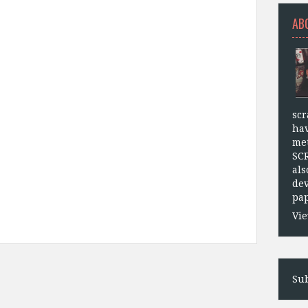
AB
scr
hav
met
SC
als
dev
pap
Vie
Sub