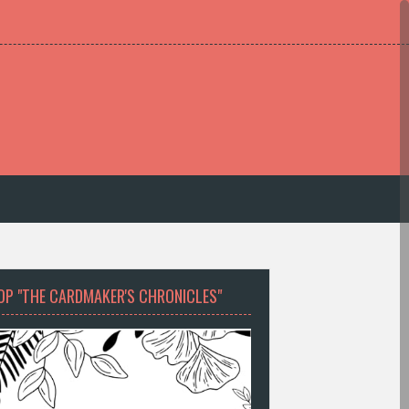
OP "THE CARDMAKER'S CHRONICLES"