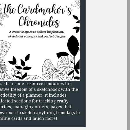
s all-in-one resource combines the
ative freedom of a sketchbook with the
cticality of a planner. It includes
icated sections for tracking crafty
orites, managing orders, pages that
ow room to sketch anything from tags to
mline cards and much more!