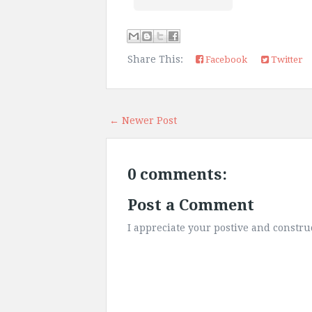
Share This:
Facebook
Twitter
← Newer Post
0 comments:
Post a Comment
I appreciate your postive and constr