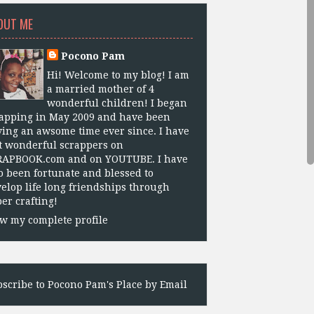
OUT ME
Pocono Pam
Hi! Welcome to my blog! I am
a married mother of 4
wonderful children! I began
apping in May 2009 and have been
ing an awsome time ever since. I have
 wonderful scrappers on
RAPBOOK.com and on YOUTUBE. I have
o been fortunate and blessed to
elop life long friendships through
er crafting!
w my complete profile
scribe to Pocono Pam's Place by Email