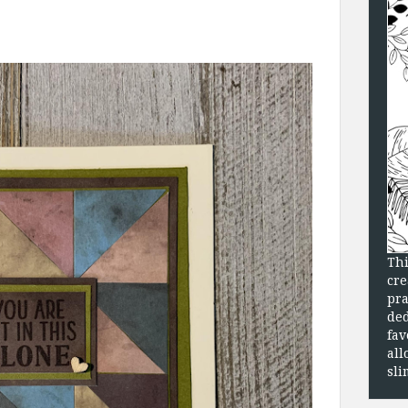
Thi
cre
pra
ded
fav
all
sli