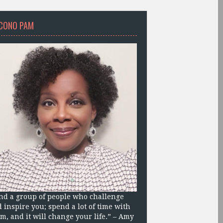
CONO PAM
nd a group of people who challenge
 inspire you; spend a lot of time with
m, and it will change your life.” – Amy