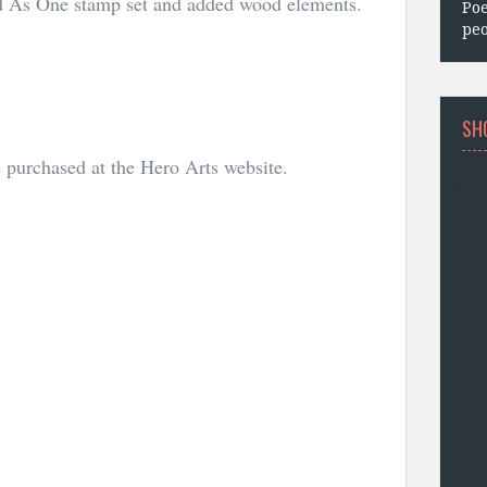
ed As One stamp set and added wood elements.
Poe
peo
SH
purchased at the Hero Arts website.