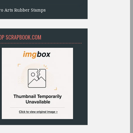
ro Arts Rubber Stamps
OP SCRAPBOOK.COM