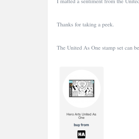
I matted a sentiment from the Unit
Thanks for taking a peek.
The United As One stamp set can be 