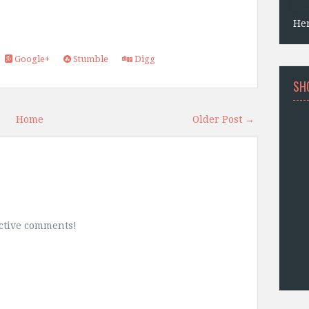
He
Google+
Stumble
Digg
SH
Home
Older Post →
uctive comments!