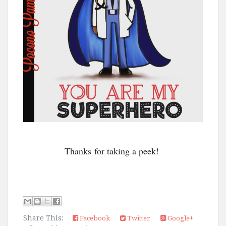
Thanks for taking a peek!
Share This:
Facebook
Twitter
Google+