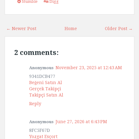
Stumble
Digg
← Newer Post
Home
Older Post →
2 comments:
November 23, 2025 at 12:43 AM
Anonymous
9341DCB477
Beğeni Satın Al
Gerçek Takipçi
Takipçi Satın Al
Reply
June 27, 2026 at 6:43 PM
Anonymous
8FC5F67D
Yozgat Esçort