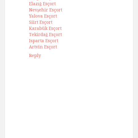
Elazığ Esçort
Nevşehir Esçort
Yalova Esçort
Siirt Esçort
Karabük Esçort
Tekirdağ Esçort
Isparta Esçort
Artvin Esçort
Reply