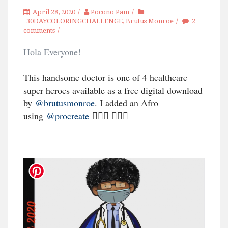
April 28, 2020
Pocono Pam
30DAYCOLORINGCHALLENGE
,
Brutus Monroe
2
comments
Hola Everyone!
This handsome doctor is one of 4 healthcare
super heroes available as a free digital download
by
@brutusmonroe
. I added an Afro
using
@procreate
🦸🏾‍♂️ 👨🏾‍⚕️