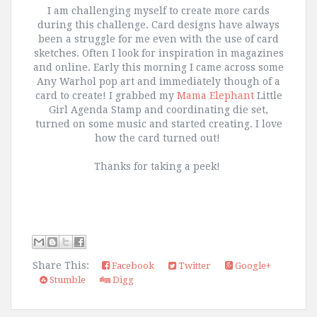
I am challenging myself to create more cards
during this challenge. Card designs have always
been a struggle for me even with the use of card
sketches. Often I look for inspiration in magazines
and online. Early this morning I came across some
Any Warhol pop art and immediately though of a
card to create! I grabbed my
Mama Elephant
Little
Girl Agenda Stamp and coordinating die set,
turned on some music and started creating. I love
how the card turned out!
Thanks for taking a peek!
Share This:
Facebook
Twitter
Google+
Stumble
Digg