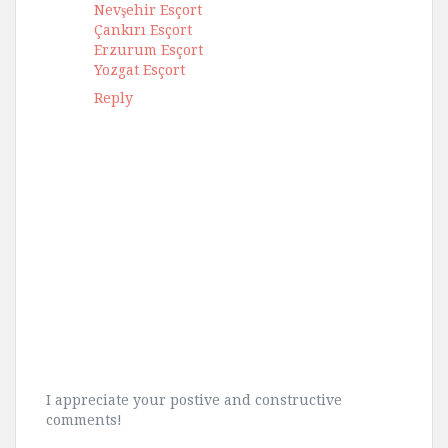
Nevşehir Esçort
Çankırı Esçort
Erzurum Esçort
Yozgat Esçort
Reply
I appreciate your postive and constructive
comments!