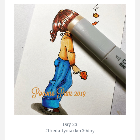
Day 23
#thedailymarker30day