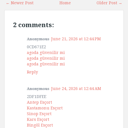
← Newer Post
Home
Older Post →
2 comments:
June 21, 2026 at 12:44 PM
Anonymous
0CD671E2
agoda güvenilir mi
agoda güvenilir mi
agoda güvenilir mi
Reply
June 24, 2026 at 12:44 AM
Anonymous
2DF1DFEE
Antep Esçort
Kastamonu Esçort
Sinop Esçort
Kars Esçort
Bingöl Esçort