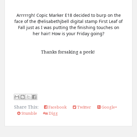
Arrrrrgh! Copic Marker E18 decided to burp on the
face of the @elisabethjbell digital stamp First Leaf of
Fall just as I was putting the finishing touches on
her hair! How is your Friday going?
Thanks forsaking a peek!
Share This:
Facebook
Twitter
Google+
Stumble
Digg