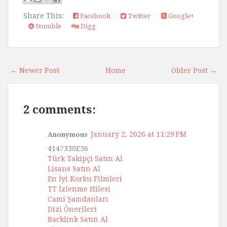
Share This:
Facebook
Twitter
Google+
Stumble
Digg
← Newer Post
Home
Older Post →
2 comments:
January 2, 2026 at 11:29 PM
Anonymous
4147330E36
Türk Takipçi Satın Al
Lisans Satın Al
En İyi Korku Filmleri
TT İzlenme Hilesi
Cami Şamdanları
Dizi Önerileri
Backlink Satın Al