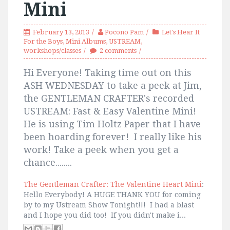
Mini
February 13, 2013
Pocono Pam
Let's Hear It
For the Boys
,
Mini Albums
,
USTREAM
,
workshops/classes
2 comments
Hi Everyone! Taking time out on this
ASH WEDNESDAY to take a peek at Jim,
the GENTLEMAN CRAFTER's recorded
USTREAM: Fast & Easy Valentine Mini!
He is using Tim Holtz Paper that I have
been hoarding forever! I really like his
work! Take a peek when you get a
chance........
The Gentleman Crafter: The Valentine Heart Mini
:
Hello Everybody! A HUGE THANK YOU for coming
by to my Ustream Show Tonight!!! I had a blast
and I hope you did too! If you didn't make i...