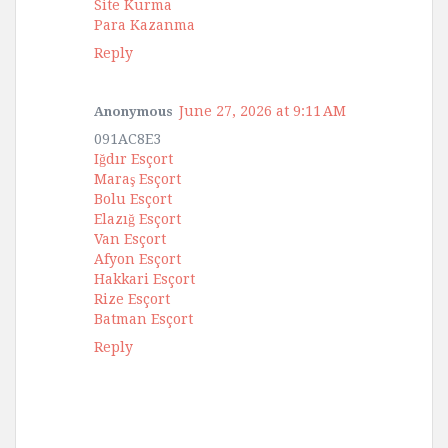
Site Kurma
Para Kazanma
Reply
June 27, 2026 at 9:11 AM
Anonymous
091AC8E3
Iğdır Esçort
Maraş Esçort
Bolu Esçort
Elazığ Esçort
Van Esçort
Afyon Esçort
Hakkari Esçort
Rize Esçort
Batman Esçort
Reply