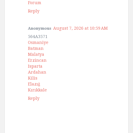
Forum
Reply
August 7, 2026 at 10:59 AM
Anonymous
564A3571
Osmaniye
Batman
Malatya
Erzincan
Isparta
Ardahan
Kilis
Elazığ
Kırıkkale
Reply