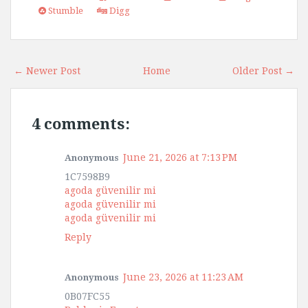
Stumble
Digg
← Newer Post
Home
Older Post →
4 comments:
June 21, 2026 at 7:13 PM
Anonymous
1C7598B9
agoda güvenilir mi
agoda güvenilir mi
agoda güvenilir mi
Reply
June 23, 2026 at 11:23 AM
Anonymous
0B07FC55