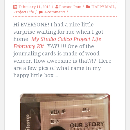
February 11, 2013
Pocono Pam
HAPPY MAIL
,
Project Life
4 comments
Hi EVERYONE! I had a nice little
surprise waiting for me when I got
home!
My Studio Calico Project Life
February Kit
! YAY!!!!! One of the
journaling cards is made of wood
veneer. How aweosme is that?!? Here
are a few pics of what came in my
happy little box....