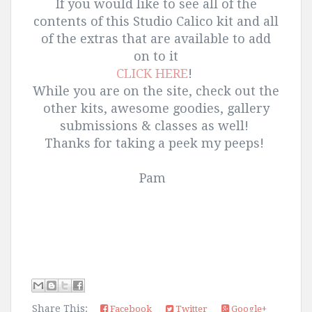
If you would like to see all of the
contents of this Studio Calico kit and all
of the extras that are available to add
on to it
CLICK HERE
!
While you are on the site, check out the
other kits, awesome goodies, gallery
submissions & classes as well!
Thanks for taking a peek my peeps!
Pam
Share This:
Facebook
Twitter
Google+