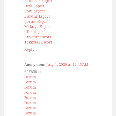
Balıkesir Esçort
Urfa Esçort
Bolu Esçort
Burdur Esçort
Çorum Esçort
Malatya Esçort
Kilis Esçort
Kırşehir Esçort
Tekirdağ Esçort
Reply
July 4, 2026 at 12:43 AM
Anonymous
62FB5811
Forum
Forum
Forum
Forum
Forum
Forum
Forum
Forum