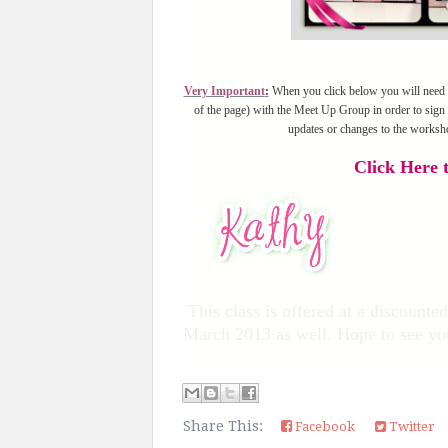
Very Important
:
When you click below you will need to 
of the page) with the Meet Up Group in order to sign 
updates or changes to the worksh
Click Here t
This class is offered at a discount
March 2013 as well. Hope to see yo
Share This:
Facebook
Twitter