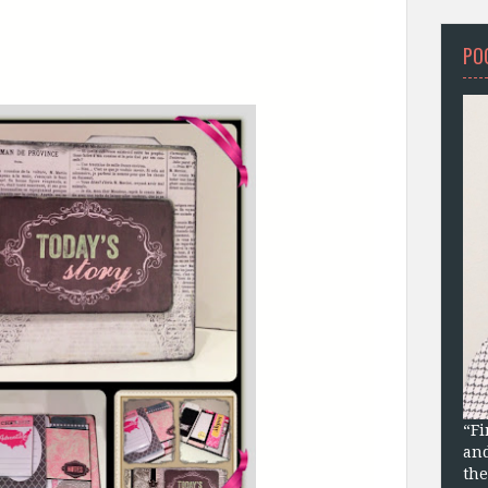
PO
“Fi
and
the