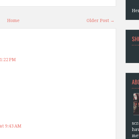
He
Home
Older Post →
SH
 1:22 PM
AB
scr
at 9:43 AM
hav
met