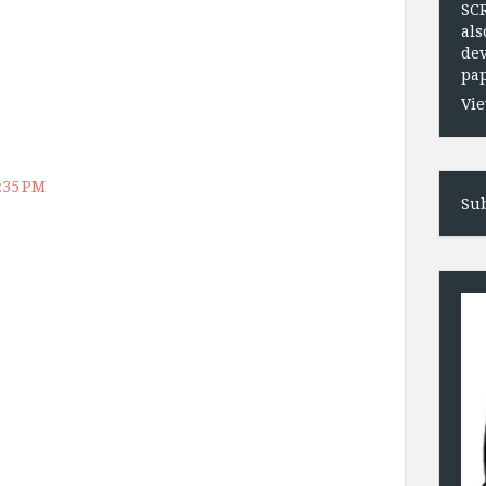
SC
als
dev
pap
Vie
2:35 PM
Sub