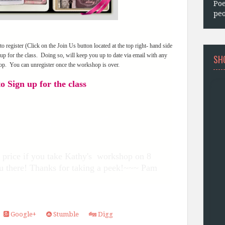
Poe
peo
register (Click on the Join Us button located at the top right- hand side
up for the class. Doing so, will keep you up to date via email with any
SH
op. You can unregister once the workshop is over.
o Sign up for the class
ed price if you take Kathy's workshop on 8
u there! Thanks for taking a peek!~~~ Pam
Google+
Stumble
Digg