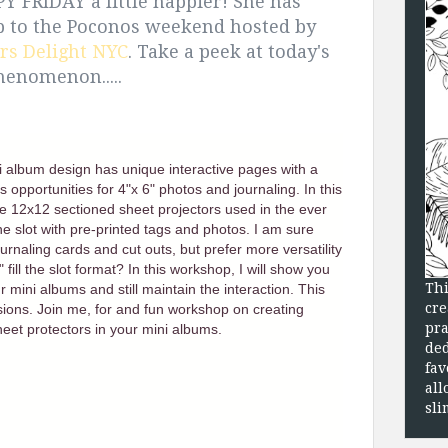
 FRIDAY a little happier! She has
p to the Poconos weekend hosted by
rs Delight NYC
. Take a peek at today's
 Phenomenon.....
ni album design has unique interactive pages with a
 opportunities for 4"x 6" photos and journaling. In this
he 12x12 sectioned sheet projectors used in the ever
he slot with pre-printed tags and photos. I am sure
urnaling cards and cut outs, but prefer more versatility
ill the slot format? In this workshop, I will show you
Thi
 mini albums and still maintain the interaction. This
cre
ons. Join me, for and fun workshop on creating
pra
eet protectors in your mini albums.
ded
fav
all
sli