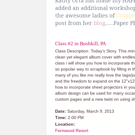
Kathy Orta has made my HAPPY
added an additional worksho
the awesome ladies of
Croppe
post from her
blog
.......Paper
Class #2 in Bushkill, PA
Class Description: Today's Story. This mi
clean yet elegant album cover with endless
class i will show you how to incorporate t
so popular way to scrapbook by filling in t
many of you like me really love the tags/jo
and the freedom to expand on the 12"x12" f
how to incorporate sheet projectors in your
album design can be used for many occasi
custom pages and a new twist on using sh
Date:
Saturday, March 9, 2013
Time:
2:00 PM
Location:
Fernwood Resort