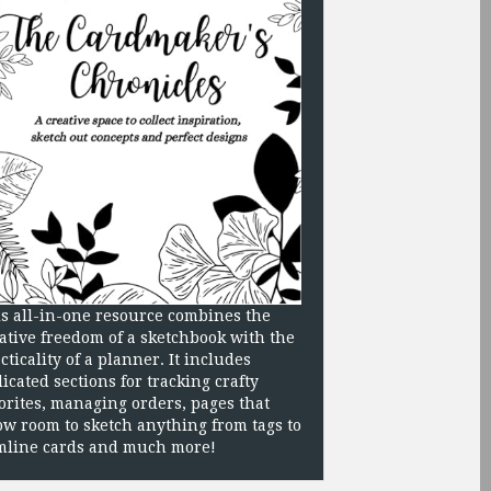
s all-in-one resource combines the
ative freedom of a sketchbook with the
cticality of a planner. It includes
icated sections for tracking crafty
orites, managing orders, pages that
ow room to sketch anything from tags to
mline cards and much more!