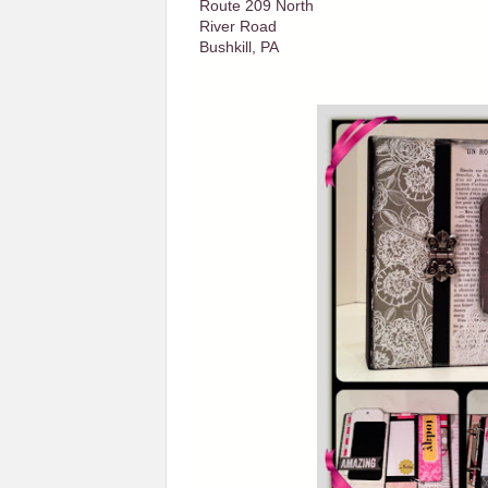
Route 209 North
River Road
Bushkill, PA