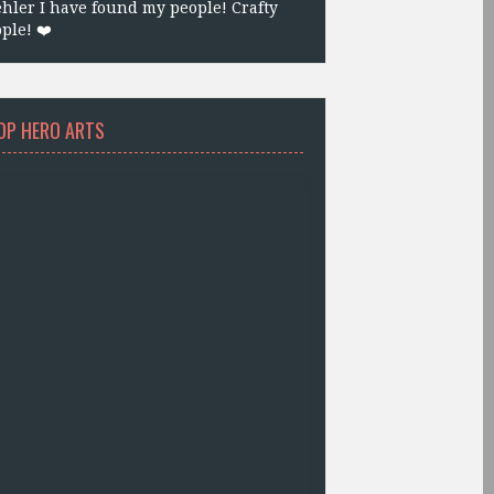
hler I have found my people! Crafty
ple! ❤️
OP HERO ARTS