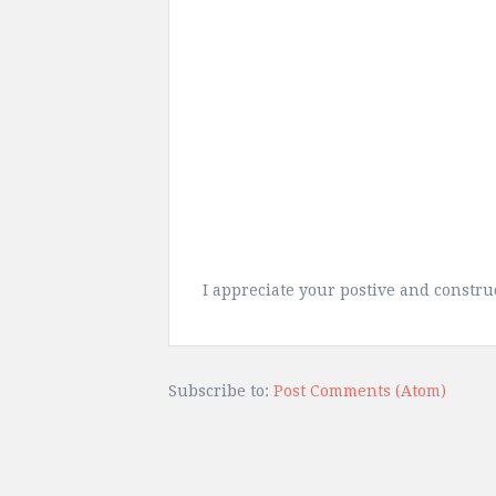
I appreciate your postive and constr
Subscribe to:
Post Comments (Atom)