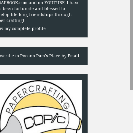
RAPBOOK.com and on YOUTUBE. I have
o been fortunate and blessed to
elop life long friendships through
er crafting!
w my complete profile
scribe to Pocono Pam's Place by Email