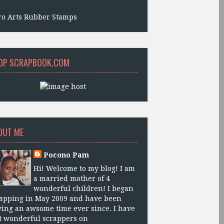
ro Arts Rubber Stamps
OP SCRAPBOOK.COM
OUT ME
Pocono Pam
Hi! Welcome to my blog! I am
a married mother of 4
wonderful children! I began
apping in May 2009 and have been
ing an awsome time ever since. I have
 wonderful scrappers on