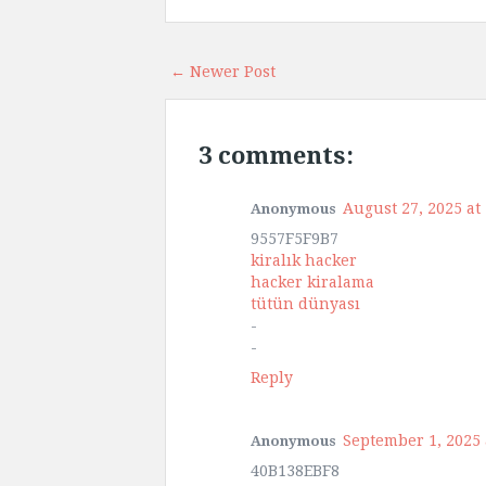
← Newer Post
3 comments:
August 27, 2025 at
Anonymous
9557F5F9B7
kiralık hacker
hacker kiralama
tütün dünyası
-
-
Reply
September 1, 2025 
Anonymous
40B138EBF8