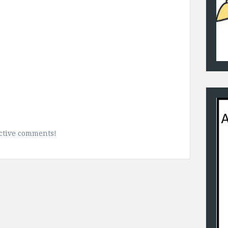
uctive comments!