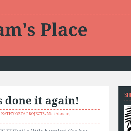
am's Place
SH
 done it again!
KATHY ORTA PROJECTS
,
Mini Albums
,