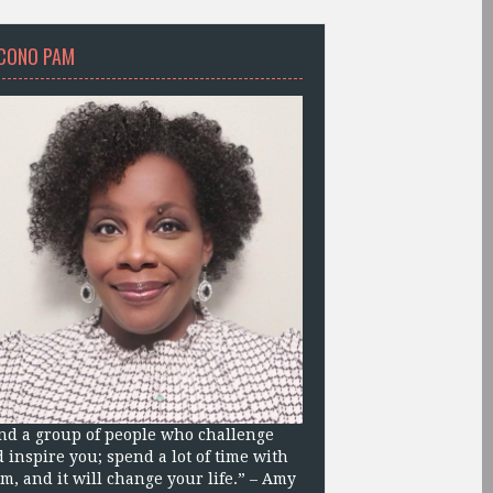
CONO PAM
nd a group of people who challenge
 inspire you; spend a lot of time with
m, and it will change your life.” – Amy