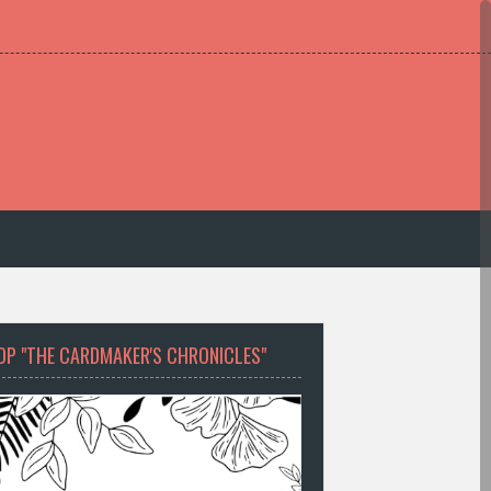
OP "THE CARDMAKER'S CHRONICLES"