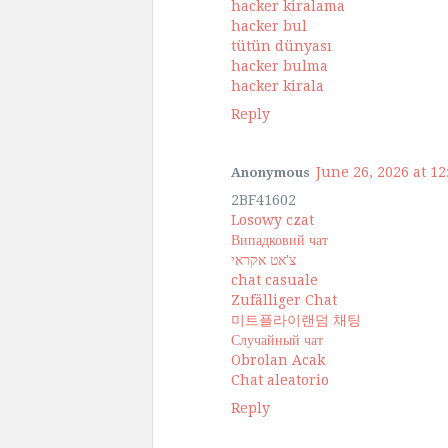
hacker kiralama
hacker bul
tütün dünyası
hacker bulma
hacker kirala
Reply
June 26, 2026 at 1
Anonymous
2BF41602
Losowy czat
Випадковий чат
צ'אט אקראי
chat casuale
Zufälliger Chat
미트플라이랜덤 채팅
Случайный чат
Obrolan Acak
Chat aleatorio
Reply