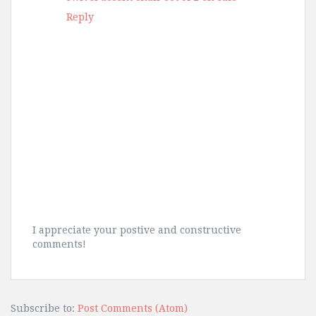
Reply
I appreciate your postive and constructive
comments!
Subscribe to:
Post Comments (Atom)