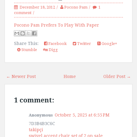
December 18, 2012
Pocono Pam
1
comment
Pocono Pam Prefers To Play With Paper
Share This:
Facebook
Twitter
Google+
Stumble
Digg
← Newer Post
Home
Older Post →
1 comment:
October 5, 2025 at 6:55 PM
Anonymous
7D3B4B3C6C
takipçi
swivel accent chair set of 2 on sale