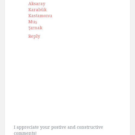
Aksaray
Karabük
Kastamonu
Muş
Şırnak
Reply
I appreciate your postive and constructive
comments!