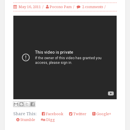
May 16, 2011
Pocono Pam
2 comments
Share This:
Facebook
Twitter
Google+
Stumble
Digg