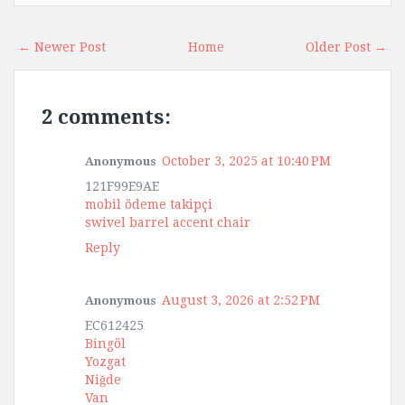
← Newer Post
Home
Older Post →
2 comments:
October 3, 2025 at 10:40 PM
Anonymous
121F99E9AE
mobil ödeme takipçi
swivel barrel accent chair
Reply
August 3, 2026 at 2:52 PM
Anonymous
EC612425
Bingöl
Yozgat
Niğde
Van