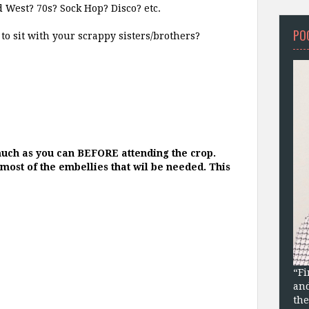
d West? 70s? Sock Hop? Disco? etc.
PO
to sit with your scrappy sisters/brothers?
ch as you can BEFORE attending the crop.
r most of the embellies that wil be needed. This
“Fi
and
the