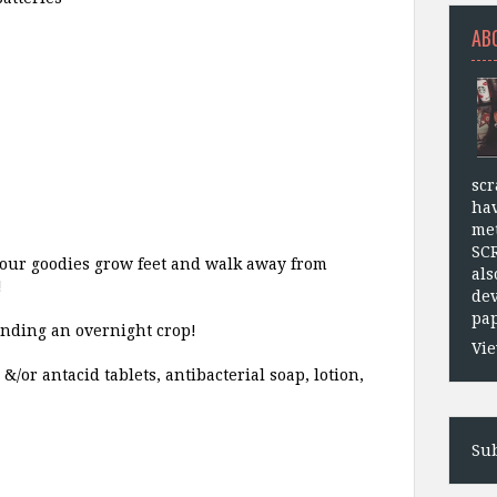
AB
scr
hav
met
SC
 your goodies grow feet and walk away from
als
!
dev
pap
tending an overnight crop!
Vie
or antacid tablets, antibacterial soap, lotion,
Sub