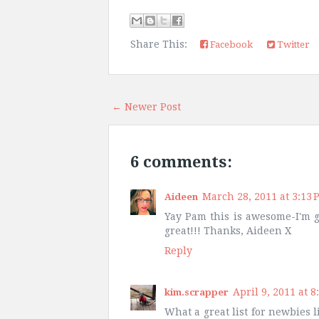
Share This:
Facebook
Twitter
← Newer Post
6 comments:
March 28, 2011 at 3:13 
Aideen
Yay Pam this is awesome-I'm goi
great!!! Thanks, Aideen X
Reply
April 9, 2011 at 8
kim.scrapper
What a great list for newbies l