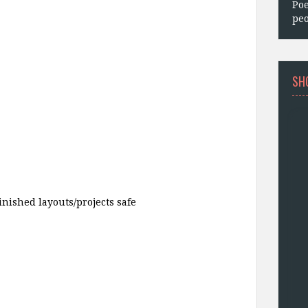
Poe
peo
SH
finished layouts/projects safe