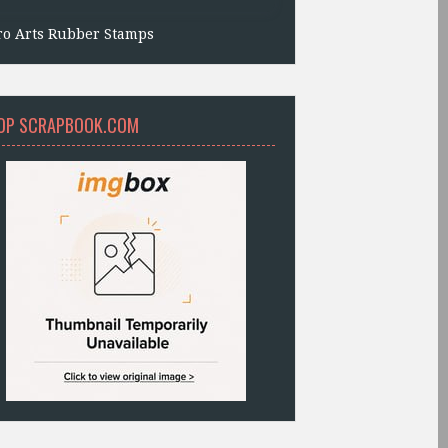
ro Arts Rubber Stamps
OP SCRAPBOOK.COM