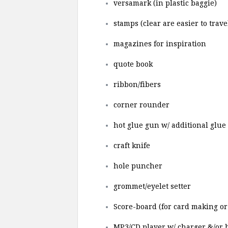
versamark (in plastic baggie)
stamps (clear are easier to trave
magazines for inspiration
quote book
ribbon/fibers
corner rounder
hot glue gun w/ additional glue 
craft knife
hole puncher
grommet/eyelet setter
Score-board (for card making or 
MP3/CD player w/ charger &/or b