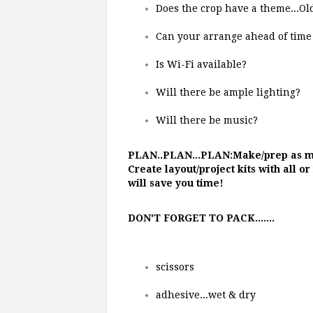
Does the crop have a theme...Ol
Can your arrange ahead of time 
Is Wi-Fi available?
Will there be ample lighting?
Will there be music?
PLAN..PLAN...PLAN:Make/prep as mu
Create layout/project kits with all o
will save you time!
DON'T FORGET TO PACK.......
scissors
adhesive...wet & dry