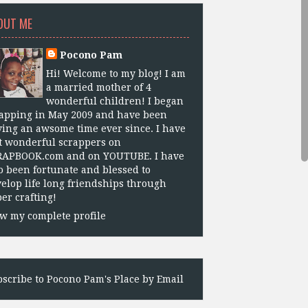
OUT ME
Pocono Pam
Hi! Welcome to my blog! I am
a married mother of 4
wonderful children! I began
apping in May 2009 and have been
ing an awsome time ever since. I have
 wonderful scrappers on
RAPBOOK.com and on YOUTUBE. I have
o been fortunate and blessed to
elop life long friendships through
er crafting!
w my complete profile
scribe to Pocono Pam's Place by Email