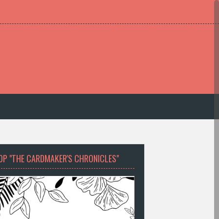
OP "THE CARDMAKER'S CHRONICLES"