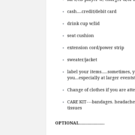
cash....credit/debit card
drink cup w/lid
seat cushion
extension cord/power strip
sweater/jacket
label your items.....sometimes,
you...especially at larger events
Change of clothes if you are at
CARE KIT---bandages. headache &/
tissues
OPTIONAL.....................