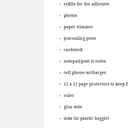
refills for the adhesive
photos
paper trimmer
journaling pens
cardstock
notepad/post-it notes
cell phone w/charger
12 x 12 page protectors to keep 
ruler
glue dots
inks (in plastic baggie)