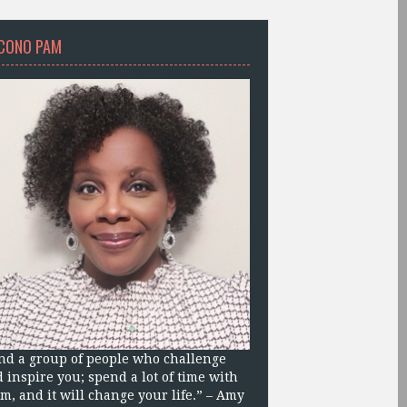
CONO PAM
nd a group of people who challenge
 inspire you; spend a lot of time with
m, and it will change your life.” – Amy