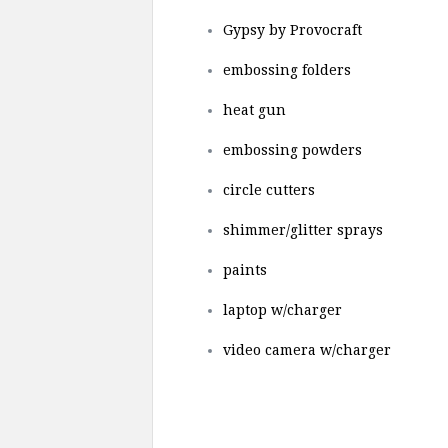
Gypsy by Provocraft
embossing folders
heat gun
embossing powders
circle cutters
shimmer/glitter sprays
paints
laptop w/charger
video camera w/charger