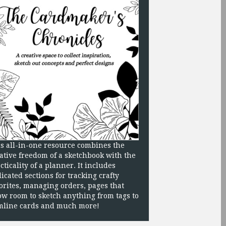
s all-in-one resource combines the
ative freedom of a sketchbook with the
cticality of a planner. It includes
icated sections for tracking crafty
orites, managing orders, pages that
ow room to sketch anything from tags to
mline cards and much more!