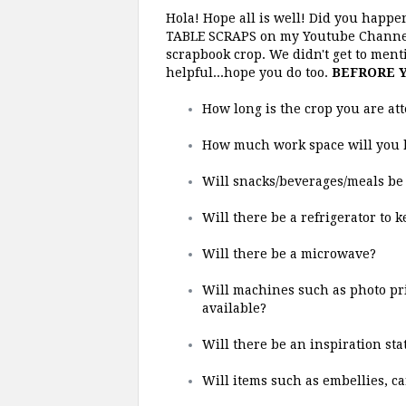
Hola! Hope all is well! Did you happen
TABLE SCRAPS on my Youtube Channel?
scrapbook crop. We didn't get to mentio
helpful...hope you do too.
BEFRORE Y
How long is the crop you are att
How much work space will you 
Will snacks/beverages/meals be 
Will there be a refrigerator to 
Will there be a microwave?
Will machines such as photo prin
available?
Will there be an inspiration st
Will items such as embellies, car