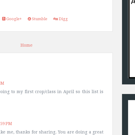
Google+
Stumble
Digg
Home
PM
ng to my first crop/class in April so this list is
:59 PM
ike me, thanks for sharing. You are doing a great