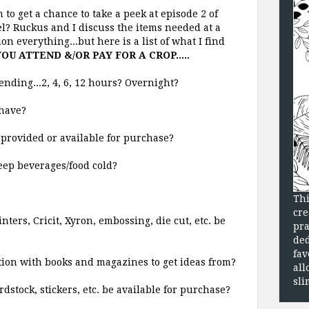
 to get a chance to take a peek at episode 2 of
 Ruckus and I discuss the items needed at a
n everything...but here is a list of what I find
OU ATTEND &/OR PAY FOR A CROP.....
ending...2, 4, 6, 12 hours? Overnight?
have?
provided or available for purchase?
keep beverages/food cold?
Thi
cre
ters, Cricit, Xyron, embossing, die cut, etc. be
pra
ded
fav
ation with books and magazines to get ideas from?
all
sli
dstock, stickers, etc. be available for purchase?