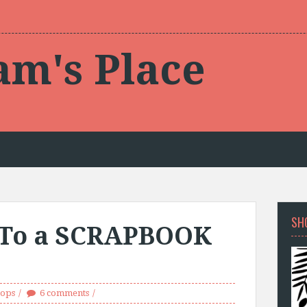
am's Place
SH
 To a SCRAPBOOK
ops
6 comments