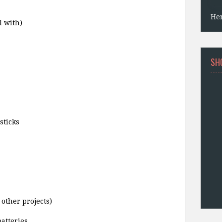
He
l with)
SH
sticks
other projects)
atteries