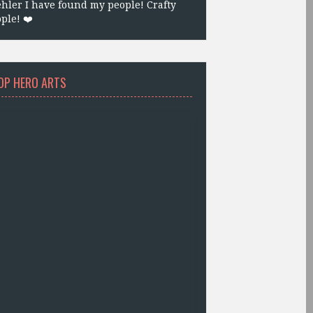
hler I have found my people! Crafty
ple! ❤️
OP HERO ARTS