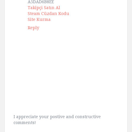
A5DAD6B8EE
Takipçi Satın Al
Steam Cüzdan Kodu
Site Kurma
Reply
I appreciate your postive and constructive
comments!