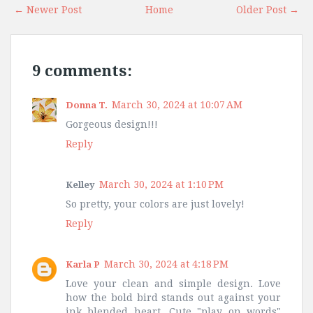
← Newer Post
Home
Older Post →
9 comments:
March 30, 2024 at 10:07 AM
Donna T.
Gorgeous design!!!
Reply
March 30, 2024 at 1:10 PM
Kelley
So pretty, your colors are just lovely!
Reply
March 30, 2024 at 4:18 PM
Karla P
Love your clean and simple design. Love
how the bold bird stands out against your
ink blended heart. Cute "play on words"