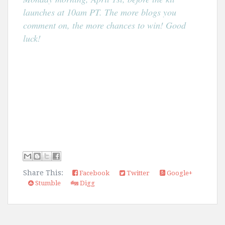
launches at 10am PT. The more blogs you
comment on, the more chances to win! Good
luck!
Share This:
Facebook
Twitter
Google+
Stumble
Digg