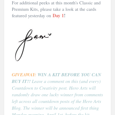
For additional peeks at this month's Classic and
Premium Kits, please take a look at the cards
Day 1
!
featured yesterday on
GIVEAWAY:
WIN A KIT BEFORE YOU CAN
BUY IT!!
Leave a comment on this (and every)
Countdown to Creativity post. Hero Arts will
randomly draw one lucky winner from comments
left across all countdown posts of the Hero Arts
Blog.
The winner will be announced first thing
Monday morning, April 1st, before the kit