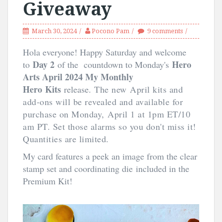
Giveaway
March 30, 2024
Pocono Pam
9 comments
Hola everyone! Happy Saturday and welcome
Day 2
Hero
to
of the countdown to Monday's
Arts April 2024 My Monthly
Hero
Kits
release.
The new April kits and
add-ons will be revealed and available for
purchase on Monday, April 1 at 1pm ET/10
am PT. Set those alarms so you don't miss it!
Quantities are limited.
My card features a peek an image from the clear
stamp set and coordinating die
included in the
Premium Kit!