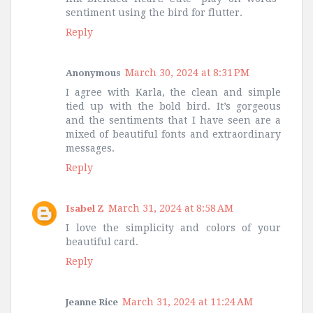
sentiment using the bird for flutter.
Reply
March 30, 2024 at 8:31 PM
Anonymous
I agree with Karla, the clean and simple
tied up with the bold bird. It’s gorgeous
and the sentiments that I have seen are a
mixed of beautiful fonts and extraordinary
messages.
Reply
March 31, 2024 at 8:58 AM
Isabel Z
I love the simplicity and colors of your
beautiful card.
Reply
March 31, 2024 at 11:24 AM
Jeanne Rice