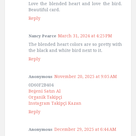
Love the blended heart and love the bird.
Beautiful card.
Reply
March 31, 2024 at 4:25 PM
Nancy Pearce
The blended heart colors are so pretty with
the black and white bird next to it.
Reply
November 20, 2025 at 9:05 AM
Anonymous
0D60F2B404
Beğeni Satın Al
Organik Takipçi
Instagram Takipçi Kazan
Reply
December 29, 2025 at 6:44 AM
Anonymous