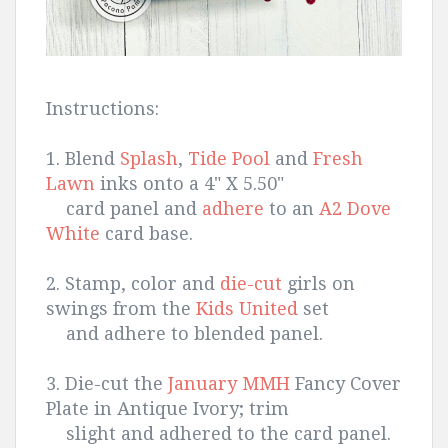
Instructions:
1. Blend
Splash
,
Tide Pool
and
Fresh
Lawn
inks onto a 4" X 5.50"
card panel and
adhere
to an
A2 Dove
White
card base.
2. Stamp, color and
die-cut
girls on
swings from the
Kids United
set
and adhere to blended panel.
3. Die-cut the
January MMH
Fancy Cover
Plate in Antique Ivory; trim
slight and adhered to the card panel.