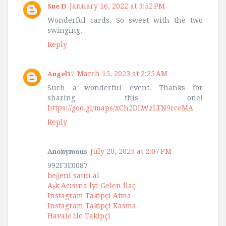
January 16, 2022 at 3:52 PM
Sue D
Wonderful cards. So sweet with the two
swinging.
Reply
March 15, 2023 at 2:25 AM
Angel17
Such a wonderful event. Thanks for
sharing this one!
https://goo.gl/maps/xCh2DLWzLTN9cceMA
Reply
July 20, 2025 at 2:07 PM
Anonymous
992F3E0087
beğeni satın al
Aşk Acısına İyi Gelen İlaç
Instagram Takipçi Atma
Instagram Takipçi Kasma
Havale ile Takipçi