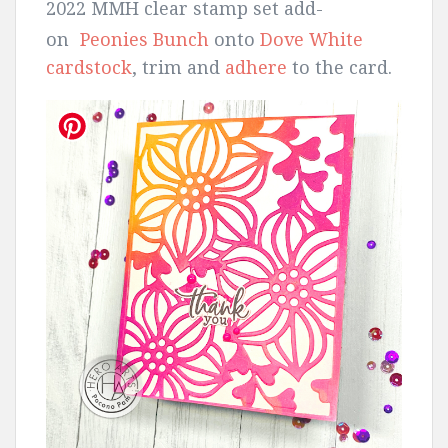
2022 MMH clear stamp set add-
on
Peonies Bunch
onto
Dove White
cardstock
, trim and
adhere
to the card.