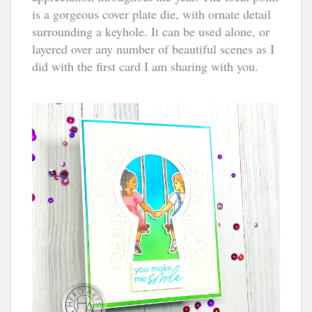
is a gorgeous cover plate die, with ornate detail 
surrounding a keyhole. It can be used alone, or 
layered over any number of beautiful scenes as I 
did with the first card I am sharing with you.