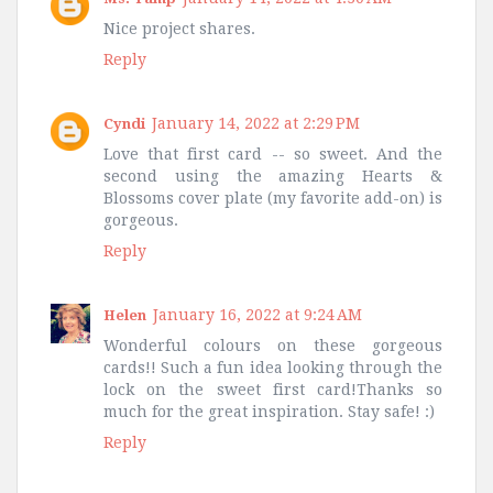
Nice project shares.
Reply
January 14, 2022 at 2:29 PM
Cyndi
Love that first card -- so sweet. And the
second using the amazing Hearts &
Blossoms cover plate (my favorite add-on) is
gorgeous.
Reply
January 16, 2022 at 9:24 AM
Helen
Wonderful colours on these gorgeous
cards!! Such a fun idea looking through the
lock on the sweet first card!Thanks so
much for the great inspiration. Stay safe! :)
Reply