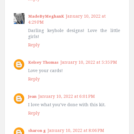
January 10, 2022 at
MadeByMeghanK
4:29 PM
Darling keyhole designs! Love the little
girls!
Reply
January 10, 2022 at 5:35 PM
Kelsey Thomas
Love your cards!
Reply
January 10, 2022 at 6:01 PM
Jean
I love what you’ve done with this kit.
Reply
January 10, 2022 at 8:06 PM
sharon g