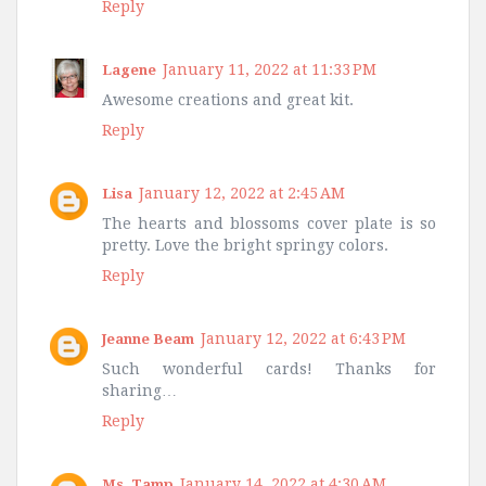
Reply
January 11, 2022 at 11:33 PM
Lagene
Awesome creations and great kit.
Reply
January 12, 2022 at 2:45 AM
Lisa
The hearts and blossoms cover plate is so
pretty. Love the bright springy colors.
Reply
January 12, 2022 at 6:43 PM
Jeanne Beam
Such wonderful cards! Thanks for
sharing…
Reply
January 14, 2022 at 4:30 AM
Ms. Tamp