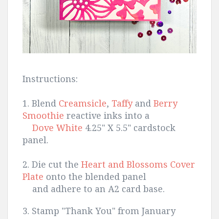
Instructions:
1. Blend
Creamsicle
,
Taffy
and
Berry
Smoothie
reactive inks into a
Dove White
4.25" X 5.5" cardstock
panel.
2. Die cut the
Heart and Blossoms Cover
Plate
onto the blended panel
and adhere to an A2 card base.
3. Stamp "Thank You" from January