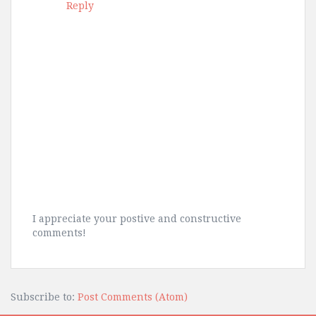
Reply
I appreciate your postive and constructive
comments!
Subscribe to:
Post Comments (Atom)