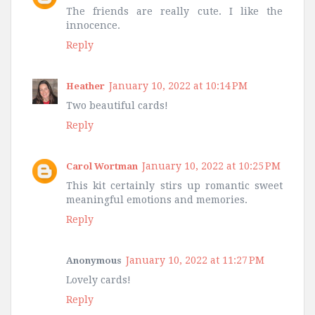
The friends are really cute. I like the
innocence.
Reply
January 10, 2022 at 10:14 PM
Heather
Two beautiful cards!
Reply
January 10, 2022 at 10:25 PM
Carol Wortman
This kit certainly stirs up romantic sweet
meaningful emotions and memories.
Reply
January 10, 2022 at 11:27 PM
Anonymous
Lovely cards!
Reply