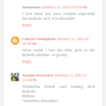
January 11, 2022 at 8:10 AM
Anonymous
I love what you have created...especially
the keyhole card. It is adorable!
Reply
January 11, 2022 at
Lauryne Cunningham
10:28 AM
Great cards! I love the little girls in the
keyhole window- so pretty!
Reply
January 11, 2022 at
Sunshine HoneyBee
12:14 PM
Wonderful friend card looking thru
keyhole.
Melissa
"Sunshine HoneyBee"