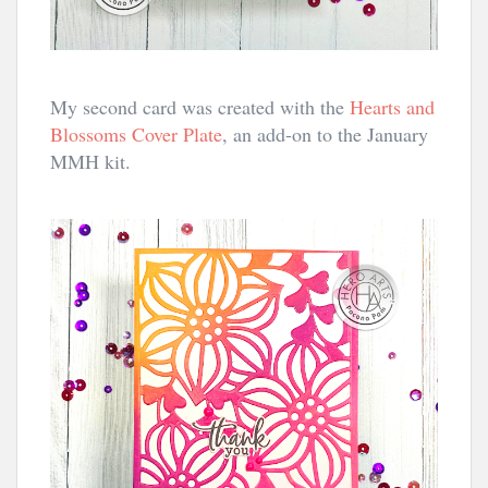
My second card was created with the
Hearts and
Blossoms Cover Plate
, an add-on to the January
MMH kit.