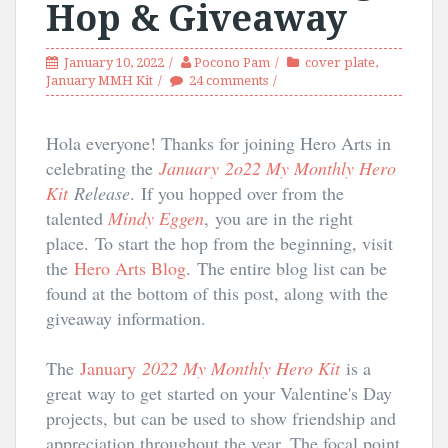
Hop & Giveaway
January 10, 2022
Pocono Pam
cover plate
,
January MMH Kit
24 comments
Hola everyone! Thanks for joining Hero Arts in
celebrating the
January 2o22 My Monthly Hero
Kit
Release
.
If you hopped over from the
talented
Mindy Eggen
,
you are in the right
place.
To start the hop from the beginning, visit
the
Hero Arts Blog
.
The entire blog list can be
found at the bottom of this post, along with the
giveaway information.
The
January
2022 My Monthly Hero Kit
is a 
great way to get started on your Valentine's Day 
projects, but can be used to show friendship and 
appreciation throughout the year. The focal point 