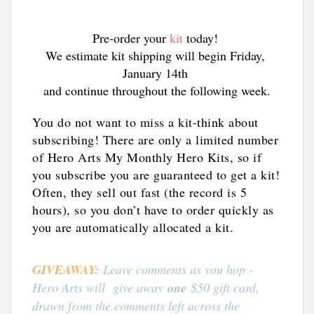
Pre-order your 
kit
 today! 
We estimate kit shipping will begin Friday, 
January 14th 
and continue throughout the following week.
You do not want to miss a kit-think about
subscribing! There are only a limited number
of Hero Arts My Monthly Hero Kits, so if
you subscribe you are guaranteed to get a kit!
Often, they sell out fast (the record is 5
hours), so you don’t have to order quickly as
you are automatically allocated a kit.
GIVEAWAY:
Leave comments as you hop -
Hero Arts will give away
one
$50 gift card,
drawn from the comments left across the