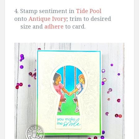
4. Stamp sentiment in
Tide Pool
onto
Antique Ivory
; trim to desired
size and
adhere
to card.