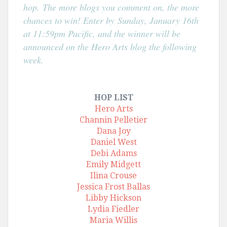
hop.
The more blogs you comment on, the more
chances to win! Enter by
Sunday, January 16th
at 11:59pm Pacific, and the winner will be
announced on the Hero Arts blog the following
week.
HOP LIST
Hero Arts
Channin Pelletier
Dana Joy
Daniel West
Debi Adams
Emily Midgett
Ilina Crouse
Jessica Frost Ballas
Libby Hickson
Lydia Fiedler
Maria Willis