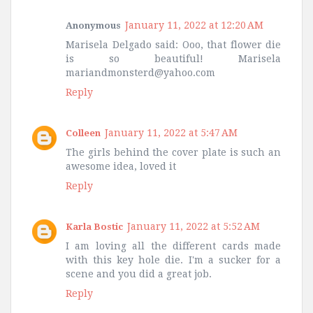
January 11, 2022 at 12:20 AM
Anonymous
Marisela Delgado said: Ooo, that flower die
is so beautiful! Marisela
mariandmonsterd@yahoo.com
Reply
January 11, 2022 at 5:47 AM
Colleen
The girls behind the cover plate is such an
awesome idea, loved it
Reply
January 11, 2022 at 5:52 AM
Karla Bostic
I am loving all the different cards made
with this key hole die. I'm a sucker for a
scene and you did a great job.
Reply