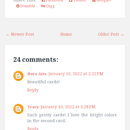
Facebook
Twitter
Google+
Stumble
Digg
← Newer Post
Home
Older Post →
24 comments:
January 10, 2022 at 2:22 PM
Hero Arts
Beautiful cards!
Reply
January 10, 2022 at 3:28 PM
Tracy
Such pretty cards! I love the bright colors
in the second card.
Reply