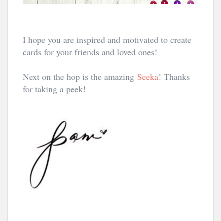
I hope you are inspired and motivated to create
cards for your friends and loved ones!
Next on the hop is the amazing
Seeka
! Thanks
for taking a peek!