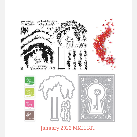
January 2022 MMH KIT