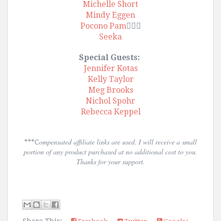
Michelle Short
Mindy Eggen
Pocono Pam
🙋🏾‍♀️
Seeka
Special Guests:
Jennifer Kotas
Kelly Taylor
Meg Brooks
Nichol Spohr
Rebecca Keppel
ompensated affiliate links are used. I will receive a small
***C
portion of any product purchased at no additional cost to you.
Thanks for your support.
Share This: