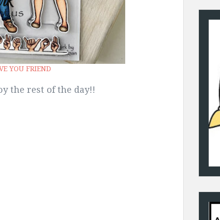
OVE YOU FRIEND
y the rest of the day!!