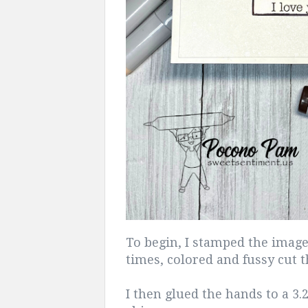
To begin, I stamped the image o
times, colored and fussy cut 
I then glued the hands to a 3.