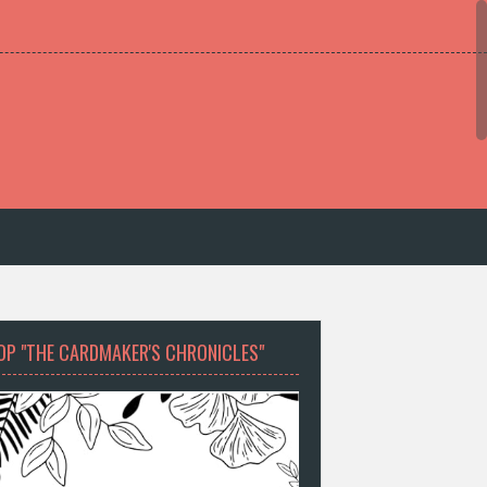
OP "THE CARDMAKER'S CHRONICLES"