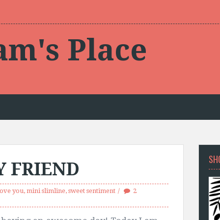
am's Place
SH
Y FRIEND
love you
,
mini slimline
,
sweet sentiment
2