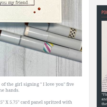
PO
f the girl signing " I love you" five
the hands.
“Fi
and
25" X 5.75" card panel spritzed with
the