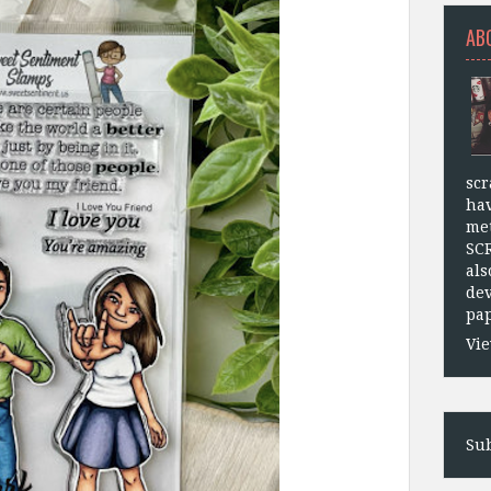
AB
scr
hav
met
SC
als
dev
pap
Vie
Sub