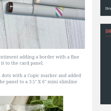
He
SH
ntiment adding a border with a fine
it to the card panel.
l dots with a Copic marker and added
he panel to a 3.5" X 6" mini slimline