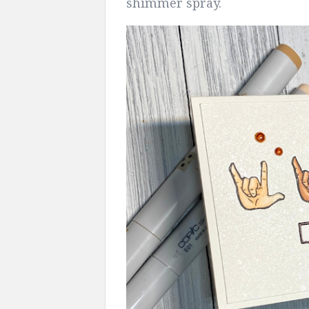
shimmer spray.