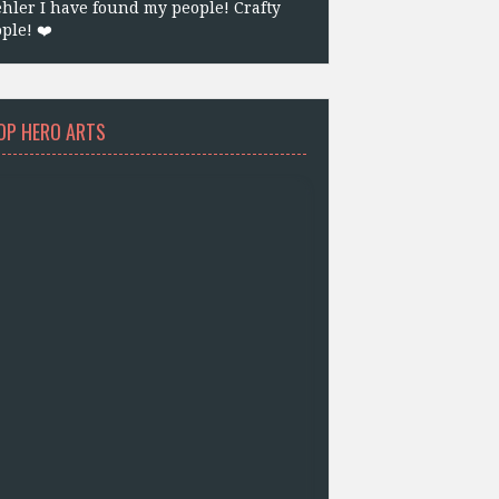
hler I have found my people! Crafty
ple! ❤️
OP HERO ARTS