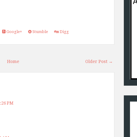
Google+
Stumble
Digg
Home
Older Post →
4:26 PM