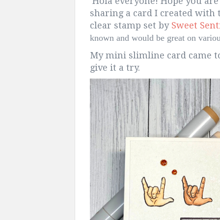
Hola everyone! Hope you are
sharing a card I created with
clear stamp set by
Sweet Sen
known and would be great on various
My mini slimline card came to
give it a try.