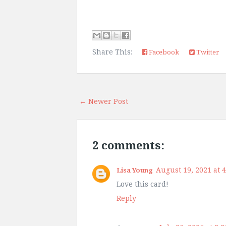
Share This:
Facebook
Twitter
← Newer Post
2 comments:
August 19, 2021 at 
Lisa Young
Love this card!
Reply