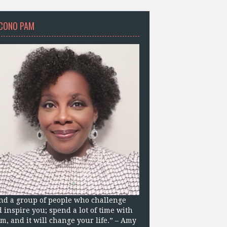
CONO PAM
nd a group of people who challenge
 inspire you; spend a lot of time with
m, and it will change your life.” – Amy