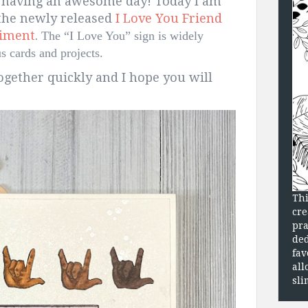
 having an awesome day! Today I am
 the newly released
I Love You Friend
timent
.
The “I Love You” sign is widely 
 cards and projects.  
gether quickly and I hope you will
Thi
cre
pra
ded
fav
all
sli