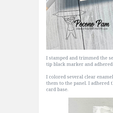
I stamped and trimmed the se
tip black marker and adhered 
I colored several clear ename
them to the panel. I adhered t
card base.