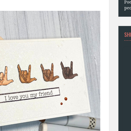
Poe
peo
SH