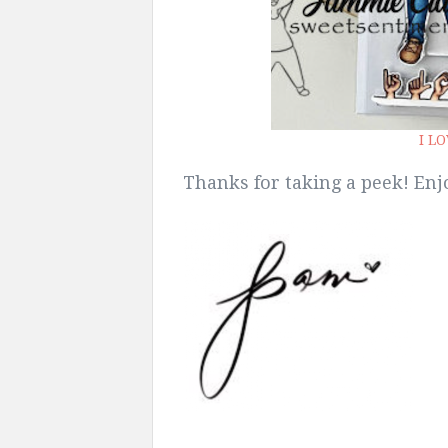
I L
Thanks for taking a peek! Enjo