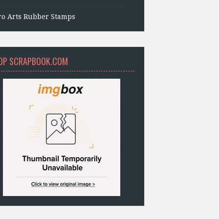
ro Arts Rubber Stamps
OP SCRAPBOOK.COM