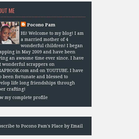
OUT ME
Pocono Pam
Hi! Welcome to my blog! I am
a married mother of 4
wonderful children! I began
apping in May 2009 and have been
ing an awsome time ever since. I have
 wonderful scrappers on
RAPBOOK.com and on YOUTUBE. I have
o been fortunate and blessed to
elop life long friendships through
er crafting!
w my complete profile
scribe to Pocono Pam's Place by Email