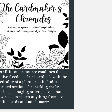
s all-in-one resource combines the
ative freedom of a sketchbook with the
cticality of a planner. It includes
icated sections for tracking crafty
orites, managing orders, pages that
ow room to sketch anything from tags to
mline cards and much more!