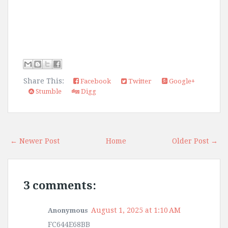
Share This:
Facebook
Twitter
Google+
Stumble
Digg
← Newer Post
Home
Older Post →
3 comments:
August 1, 2025 at 1:10 AM
Anonymous
FC644E68BB