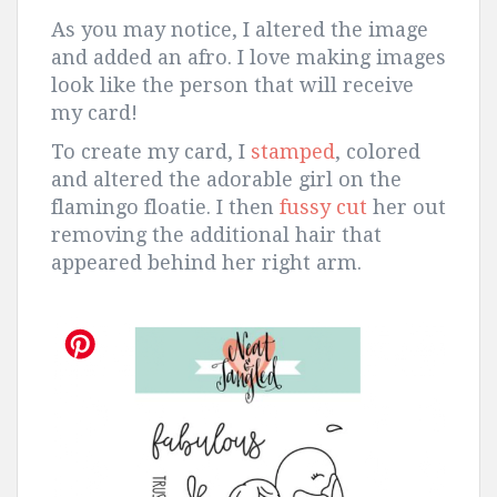
As you may notice, I altered the image
and added an afro. I love making images
look like the person that will receive
my card!
To create my card, I
stamped
, colored
and altered the adorable girl on the
flamingo floatie. I then
fussy cut
her out
removing the additional hair that
appeared behind her right arm.