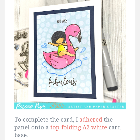
To complete the card, I
adhered
the
panel onto a
top-folding A2 white
card
base.