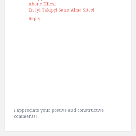
Abone Hilesi
En İyi Takipçi Satın Alma Sitesi
Reply
I appreciate your postive and constructive
comments!