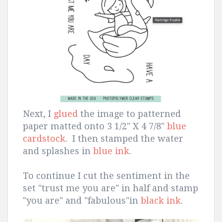
Next, I
glued
the image to patterned
paper matted onto 3 1/2" X 4 7/8"
blue
cardstock
. I then stamped the water
and splashes in
blue ink
.
To continue I cut the sentiment in the
set "trust me you are" in half and stamp
"you are" and "fabulous"in
black ink
.