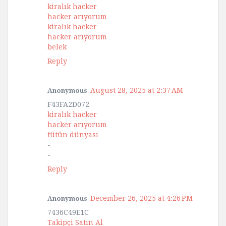
kiralık hacker
hacker arıyorum
kiralık hacker
hacker arıyorum
belek
Reply
August 28, 2025 at 2:37 AM
Anonymous
F43FA2D072
kiralık hacker
hacker arıyorum
tütün dünyası
-
-
Reply
December 26, 2025 at 4:26 PM
Anonymous
7436C49E1C
Takipçi Satın Al