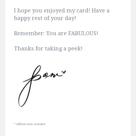
I hope you enjoyed my card! Have a
happy rest of your day!
Remember: You are FABULOUS!
Thanks for taking a peek!
* affiliate links included