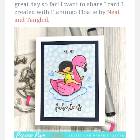
great day so far! I want to share I card I
created with Flamingo Floatie by
Neat
and Tangled
.