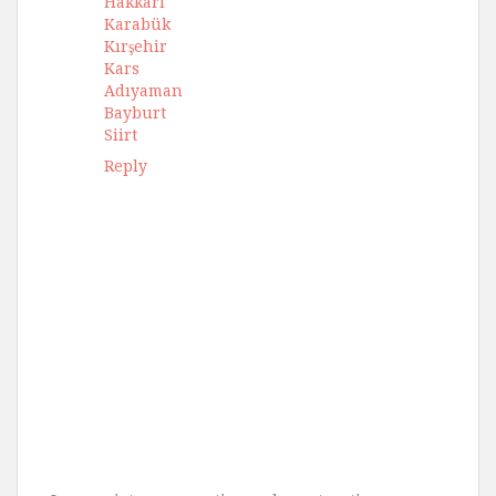
Hakkari
Karabük
Kırşehir
Kars
Adıyaman
Bayburt
Siirt
Reply