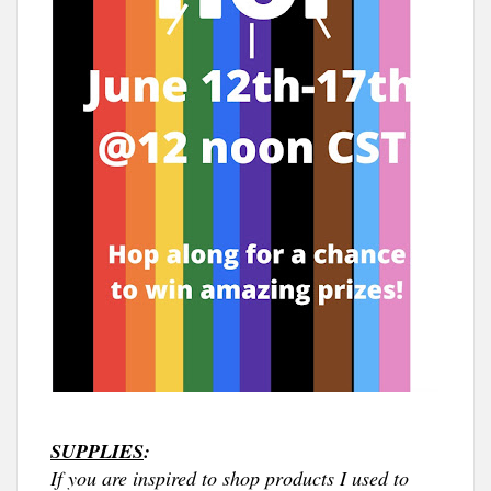
SUPPLIES
:
If you are inspired to shop products I used to