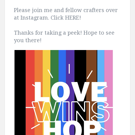
Please join me and fellow crafters over
at Instagram. Click HERE!
Thanks for taking a peek! Hope to see
you there!