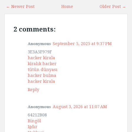
← Newer Post
Home
Older Post →
2 comments:
September 5, 2025 at 9:37 PM
Anonymous
3E3A5F979F
hacker kirala
kiralık hacker
tütün dünyası
hacker bulma
hacker kirala
Reply
August 3, 2026 at 11:07 AM
Anonymous
64212B08
Bingöl
Iğdır