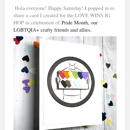
Hola everyone! Happy Saturday! I popped in to
share a card I created for the LOVE WINS IG
HOP in celebration of
Pride Month, our 
LGBTQIA+ crafty friends and allies.