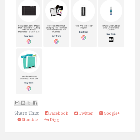
Share This:
Facebook
Twitter
Google+
Stumble
Digg