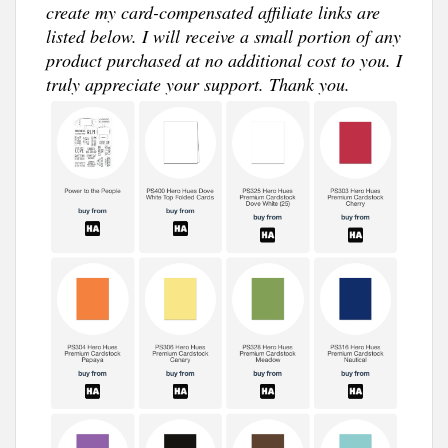
create my card-compensated affiliate links are
listed below. I will receive a small portion of any
product purchased at no additional cost to you. I
truly appreciate your support. Thank you.