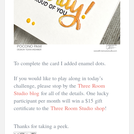
To complete the card I added enamel dots.
If you would like to play along in today’s
challenge, please stop by the
Three Room
Studio
blog
for all of the details. One lucky
participant per month will win a $15 gift
certificate to the
Three Room Studio shop
!
Thanks for taking a peek.