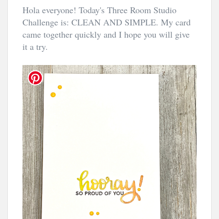
Hola everyone! Today's Three Room Studio
Challenge is: CLEAN AND SIMPLE. My card
came together quickly and I hope you will give
it a try.