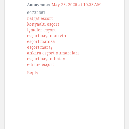
May 23, 2026 at 10:33 AM
Anonymous
66732667
balgat esçort
konyaaltı esçort
İçmeler esçort
esçort bayan artvin
esçort manisa
esçort maraş
ankara esçort numaraları
esçort bayan hatay
edirne esçort
Reply