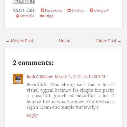
Share This:
Facebook
Twitter
Google+
Stumble
Digg
← Newer Post
Home
Older Post →
2 comments:
March 1, 2021 at 10:30 PM
Ruth C Walker
Beautiful!! This strong card has a lot of
visual appeal because it's simple but packs
a powerful punch of beautiful color. I
believe this is what's known as a CAS card
right? Clean and Simple but lovely!!
Reply