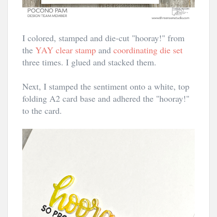
I colored, stamped and die-cut "hooray!" from
the
YAY clear stamp
and
coordinating die set
three times. I glued and stacked them.
Next, I stamped the sentiment onto a white, top
folding A2 card base and adhered the "hooray!"
to the card.