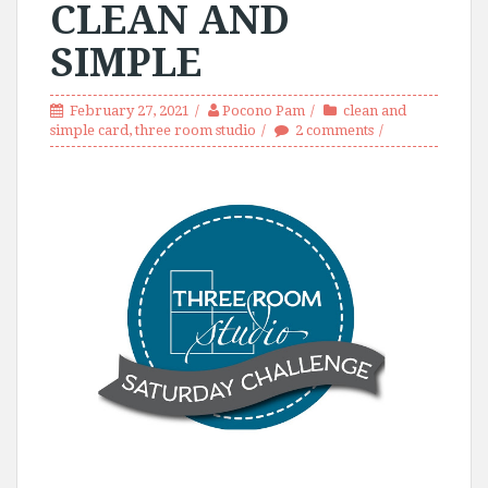
CLEAN AND
SIMPLE
February 27, 2021
Pocono Pam
clean and
simple card
,
three room studio
2 comments