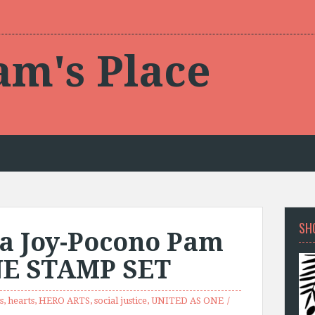
am's Place
SH
a Joy-Pocono Pam
NE STAMP SET
s
,
hearts
,
HERO ARTS
,
social justice
,
UNITED AS ONE