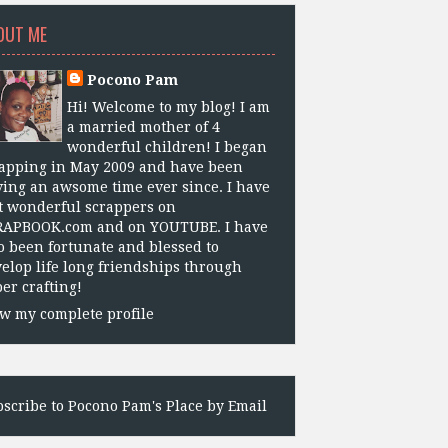
OUT ME
Pocono Pam
Hi! Welcome to my blog! I am
a married mother of 4
wonderful children! I began
apping in May 2009 and have been
ing an awsome time ever since. I have
 wonderful scrappers on
RAPBOOK.com and on YOUTUBE. I have
o been fortunate and blessed to
elop life long friendships through
er crafting!
w my complete profile
scribe to Pocono Pam's Place by Email