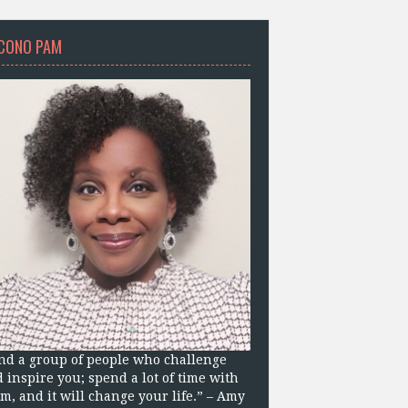
CONO PAM
nd a group of people who challenge
 inspire you; spend a lot of time with
m, and it will change your life.” – Amy