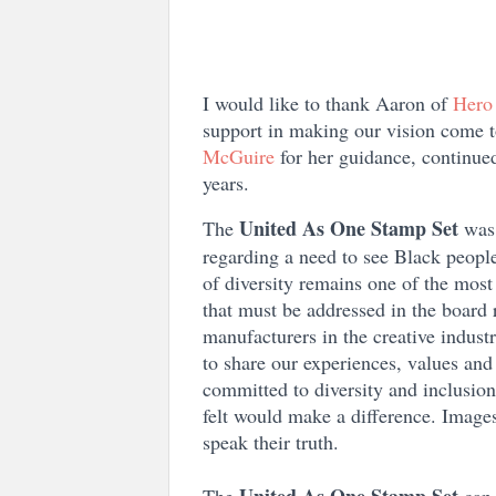
I would like to thank Aaron of
Hero
support in making our vision come t
McGuire
for her guidance, continued
years.
United As One Stamp Set
The
was
regarding a need to see Black people
of diversity remains one of the mos
that must be addressed in the board 
manufacturers in the creative industr
to share our experiences, values an
committed to diversity and inclusion,
felt would make a difference. Images
speak their truth.