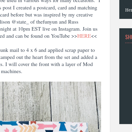
be used in various ways for many occasions. I
’s post I created a postcard, card and matching
He
tcard before but was inspired by my creative
ison @state_ of thefunyun and Russ
ight at 10pm EST live on Instagram. Join us
rded and can be found on YouTube >>
HERE
<<
SH
unk mail to 4 x 6 and applied scrap paper to
 stamped out the heart from the set and added a
. I will cover the front with a layer of Mod
l machines.