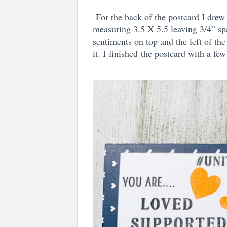
For the back of the postcard I drew
measuring 3.5 X 5.5 leaving 3/4” spa
sentiments on top and the left of the
it. I
finished
the postcard with a few 