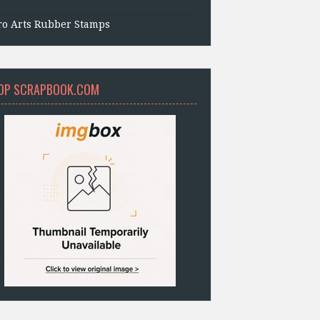
ro Arts Rubber Stamps
OP SCRAPBOOK.COM