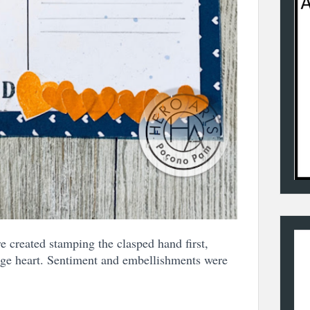
 created stamping the clasped hand first,
rge heart. Sentiment and embellishments were