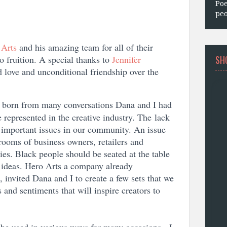
Poe
peo
 Arts
and his amazing team for all of their
SH
o fruition. A special thanks to
Jennifer
 love and unconditional friendship over the
 born from many conversations Dana and I had
 represented in the creative industry. The lack
t important issues in our community. An issue
rooms of business owners, retailers and
ies. Black people should be seated at the table
d ideas. Hero Arts a company already
 invited Dana and I to create a few sets that we
 and sentiments that will inspire creators to