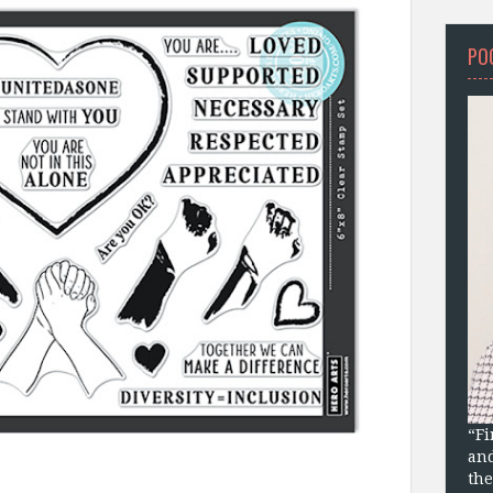
PO
“Fi
and
the