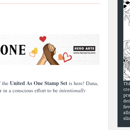
United As One Stamp Set
f the
is here! Dana,
Thi
r in a conscious effort to be
intentionally
cre
pra
ded
fav
all
sli