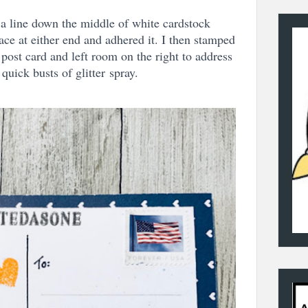
 a line down the middle of white cardstock
ce at either end and adhered it. I then stamped
 post card and left room on the right to address
quick busts of glitter
spray.