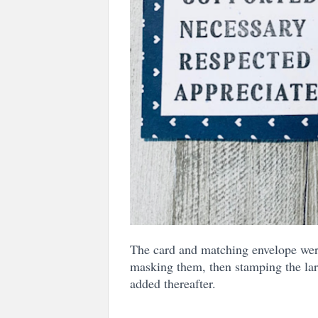
The card and matching envelope were
masking them, then stamping the la
added thereafter.