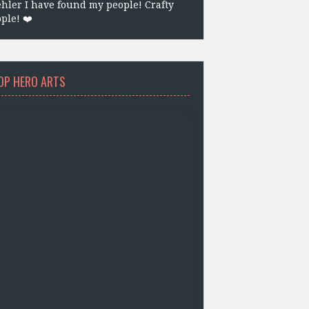
hler I have found my people! Crafty
ple! ❤️
OP HERO ARTS