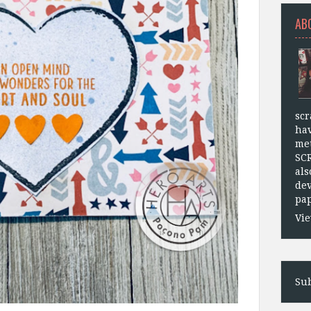
AB
scr
hav
met
SC
als
dev
pap
Vie
Sub