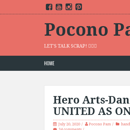
S
F
Y
I
P
k
a
o
n
i
c
u
s
n
i
e
t
t
t
p
b
u
a
e
Pocono P
o
b
g
r
t
o
e
r
e
o
k
a
s
c
m
t
o
LET'S TALK SCRAP! 🙋🏾‍♀️
n
t
e
HOME
n
t
Hero Arts-Dan
UNITED AS O
July 20, 2020
Pocono Pam
hand
34 comments