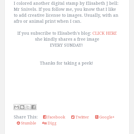
I colored another digital stamp by Elisabeth J bell:
Mr Snivels. If you follow me, you know that I like
to add creative license to images. Usually, with an
afro or animal print when I can.
If you subscribe to Elisabeth's blog:
CLICK HERE
she kindly shares a free image
EVERY SUNDAY!
Thanks for taking a peek!
Share This:
Facebook
Twitter
Google+
Stumble
Digg