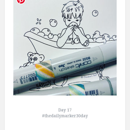
Day 17
#thedailymarker30day