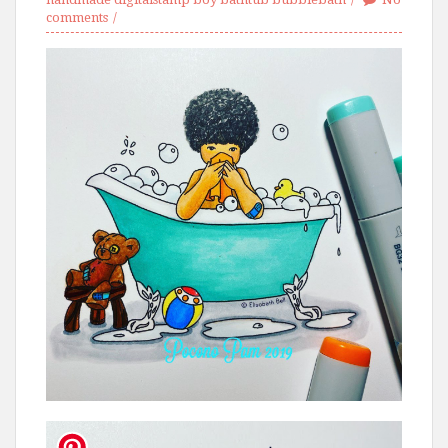
comments