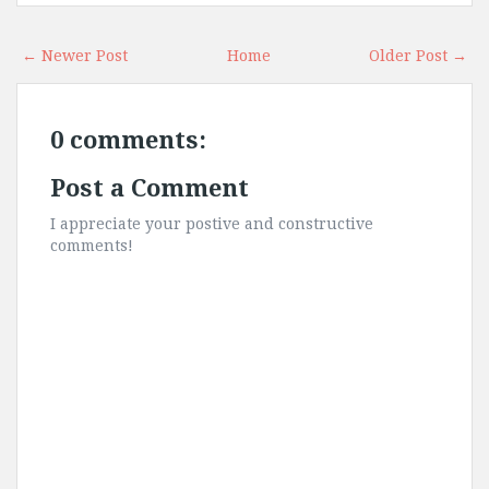
← Newer Post
Home
Older Post →
0 comments:
Post a Comment
I appreciate your postive and constructive
comments!